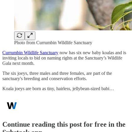
Photo from Currumbin Wildlife Sanctuary
Currumbin Wildlife Sanctuary
now has six new baby koalas and is
inviting locals to bid on naming rights at the Sanctuary’s Wildlife
Gala next month.
The six joeys, three males and three females, are part of the
sanctuary's breeding and conservation efforts.
Koala joeys are born as tiny, hairless, jellybean-sized babi…
Continue reading this post for free in the