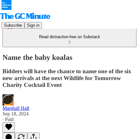
Subscribe
Sign in
Read distraction-free on Substack
Name the baby koalas
Bidders will have the chance to name one of the six
new arrivals at the next Wildlife for Tomorrow
Charity Cocktail Event
Marshall Hall
Sep 18, 2024
∙ Paid