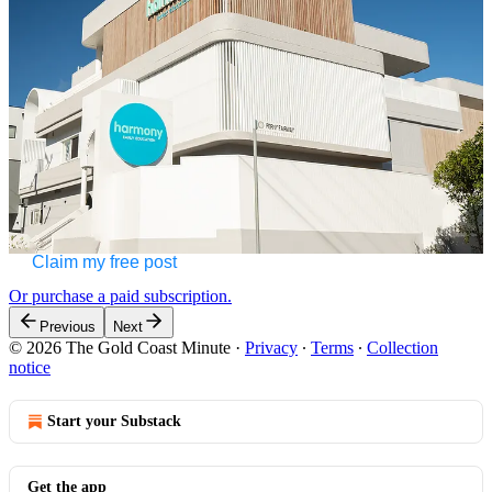
Burleigh Heads will welcome families on Saturday 20 July from
11.00am …
Continue reading this post for free in the
Substack app
Claim my free post
Or purchase a paid subscription.
Previous
Next
© 2026 The Gold Coast Minute
·
Privacy
∙
Terms
∙
Collection
notice
Start your Substack
Get the app