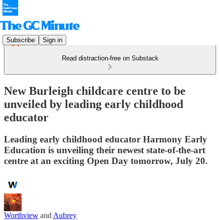
Subscribe
Sign in
Read distraction-free on Substack
New Burleigh childcare centre to be
unveiled by leading early childhood
educator
Leading early childhood educator Harmony Early
Education is unveiling their newest state-of-the-art
centre at an exciting Open Day tomorrow, July 20.
Worthview
and
Aubrey