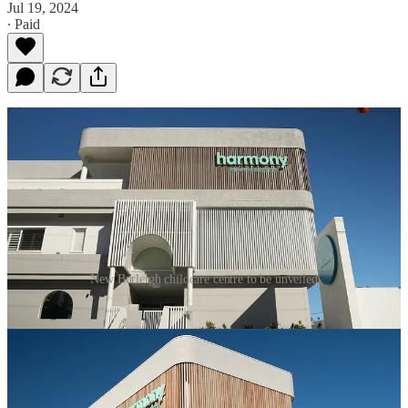
Jul 19, 2024
∙ Paid
New Burleigh childcare centre to be unveiled
Leading early childhood educator Harmony Early Education is
unveiling their newest state-of-the-art centre at an exciting Open
Day this weekend, which is slated to redefine the future of childcare.
Located at 1858 Gold Coast Highway and spanning over a 1,000
square meters site, Harmony