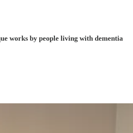
ue works by people living with dementia