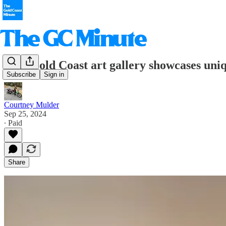
New Gold Coast art gallery showcases uniq
Subscribe
Sign in
Courtney Mulder
Sep 25, 2024
∙ Paid
Share