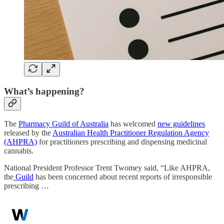
What’s happening?
The
Pharmacy Guild of Australia
has welcomed
new guidelines
released by the
Australian Health Practitioner Regulation Agency
(AHPRA)
for practitioners prescribing and dispensing medicinal
cannabis.
National President Professor Trent Twomey said, “Like AHPRA,
the
Guild
has been concerned about recent reports of irresponsible
prescribing …