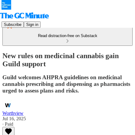
Subscribe
Sign in
Read distraction-free on Substack
New rules on medicinal cannabis gain
Guild support
Guild welcomes AHPRA guidelines on medicinal
cannabis prescribing and dispensing as pharmacists
urged to assess plans and risks.
Worthview
Jul 16, 2025
∙ Paid