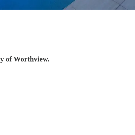
esy of Worthview.