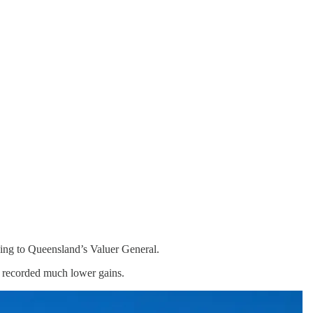
ding to Queensland’s Valuer General.
s recorded much lower gains.