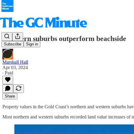
Northern suburbs outperform beachside
Subscribe
Sign in
Marshall Hall
Apr 03, 2024
∙ Paid
Share
Property values in the Gold Coast’s northern and western suburbs hav
Most northern and western suburbs recorded land value increases of m