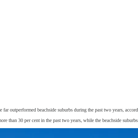
e far outperformed beachside suburbs during the past two years, accor
ore than 30 per cent in the past two years, while the beachside suburb