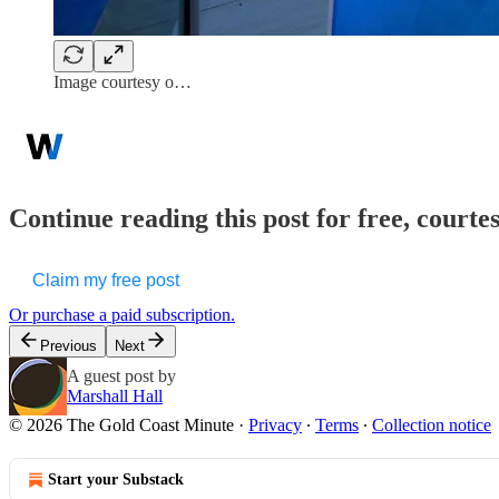
Image courtesy o…
Continue reading this post for free, court
Claim my free post
Or purchase a paid subscription.
Previous
Next
A guest post by
Marshall Hall
© 2026 The Gold Coast Minute
·
Privacy
∙
Terms
∙
Collection notice
Start your Substack