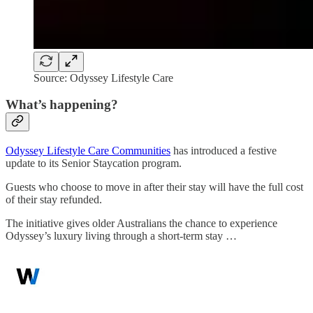
Source: Odyssey Lifestyle Care
What’s happening?
Odyssey Lifestyle Care Communities
has introduced a festive
update to its Senior Staycation program.
Guests who choose to move in after their stay will have the full cost
of their stay refunded.
The initiative gives older Australians the chance to experience
Odyssey’s luxury living through a short-term stay …