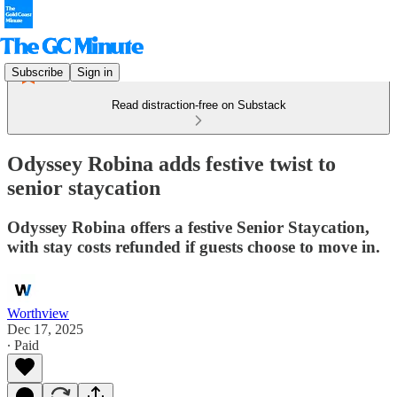
Subscribe
Sign in
Read distraction-free on Substack
Odyssey Robina adds festive twist to
senior staycation
Odyssey Robina offers a festive Senior Staycation,
with stay costs refunded if guests choose to move in.
Worthview
Dec 17, 2025
∙ Paid