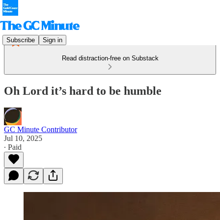
Subscribe
Sign in
Read distraction-free on Substack
Oh Lord it’s hard to be humble
GC Minute Contributor
Jul 10, 2025
∙ Paid