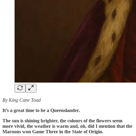
By King Cane Toad
It’s a great time to be a Queenslander.
The sun is shining brighter, the colours of the flowers seem
more vivid, the weather is warm and, oh, did I mention that the
Maroons won Game Three in the State of Origin.