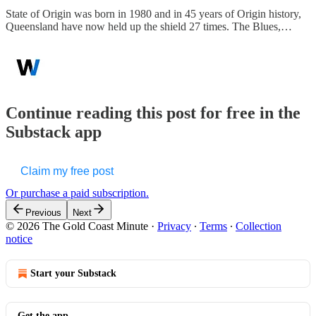
State of Origin was born in 1980 and in 45 years of Origin history,
Queensland have now held up the shield 27 times. The Blues,…
Continue reading this post for free in the
Substack app
Claim my free post
Or purchase a paid subscription.
Previous
Next
© 2026 The Gold Coast Minute
·
Privacy
∙
Terms
∙
Collection
notice
Start your Substack
Get the app