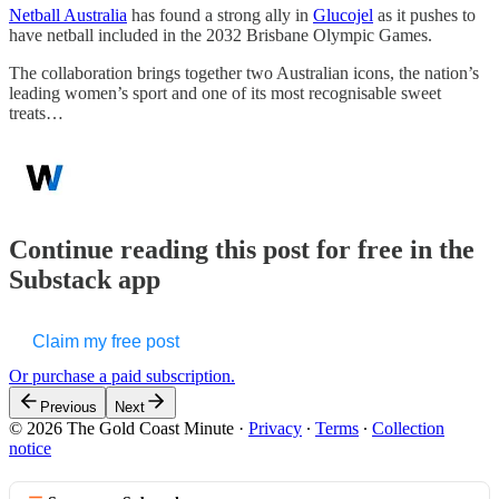
Netball Australia
has found a strong ally in
Glucojel
as it pushes to
have netball included in the 2032 Brisbane Olympic Games.
The collaboration brings together two Australian icons, the nation’s
leading women’s sport and one of its most recognisable sweet
treats…
Continue reading this post for free in the
Substack app
Claim my free post
Or purchase a paid subscription.
Previous
Next
© 2026 The Gold Coast Minute
·
Privacy
∙
Terms
∙
Collection
notice