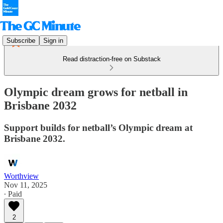
Subscribe
Sign in
Read distraction-free on Substack
Olympic dream grows for netball in
Brisbane 2032
Support builds for netball’s Olympic dream at
Brisbane 2032.
Worthview
Nov 11, 2025
∙ Paid
2