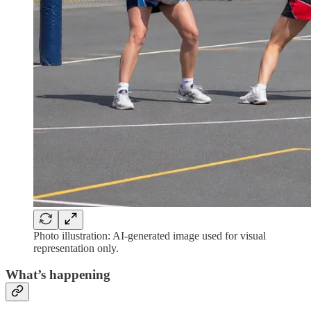
Photo illustration: AI-generated image used for visual
representation only.
What’s happening