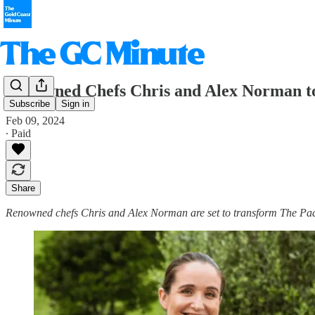
Renowned Chefs Chris and Alex Norman to
Subscribe
Sign in
Feb 09, 2024
∙ Paid
Share
Renowned chefs Chris and Alex Norman are set to transform The Pa