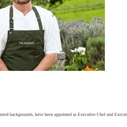
starred backgrounds, have been appointed as Executive Chef and Execut