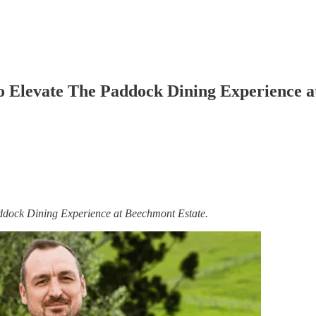
 Elevate The Paddock Dining Experience a
ddock Dining Experience at Beechmont Estate.