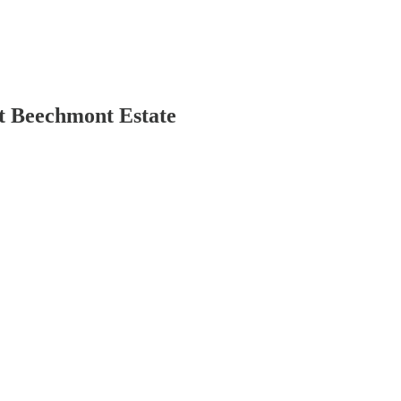
t Beechmont Estate