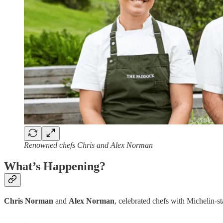
Renowned chefs Chris and Alex Norman
What’s Happening?
Chris Norman
and
Alex Norman
, celebrated chefs with Michelin-