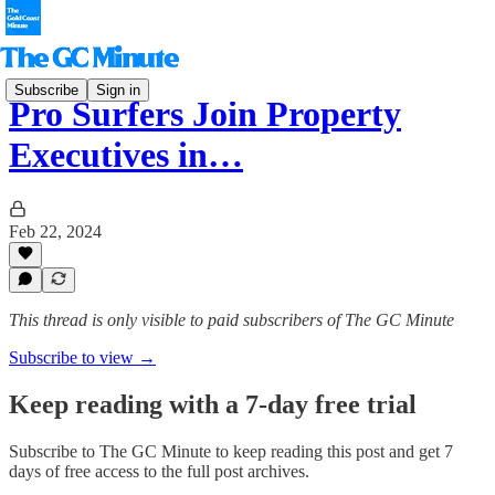
Subscribe
Sign in
Pro Surfers Join Property
Executives in…
Feb 22, 2024
This thread is only visible to paid subscribers of The GC Minute
Subscribe to view →
Keep reading with a 7-day free trial
Subscribe to
The GC Minute
to keep reading this post and get 7
days of free access to the full post archives.