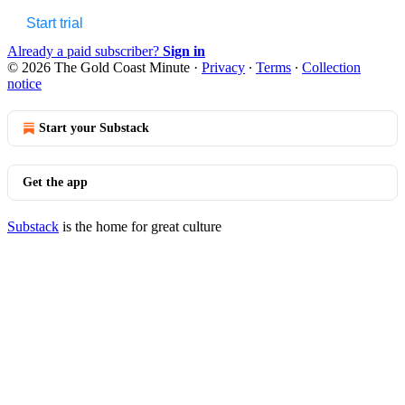
Start trial
Already a paid subscriber?
Sign in
© 2026 The Gold Coast Minute
·
Privacy
∙
Terms
∙
Collection
notice
Start your Substack
Get the app
Substack
is the home for great culture