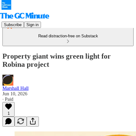
Subscribe
Sign in
Read distraction-free on Substack
Property giant wins green light for
Robina project
Marshall Hall
Jun 10, 2026
∙ Paid
1