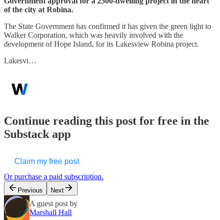
Government approval for a 2500-dwelling project in the heart
of the city at Robina.
The State Government has confirmed it has given the green light to
Walker Corporation, which was heavily involved with the
development of Hope Island, for its Lakesview Robina project.
Lakesvi…
Continue reading this post for free in the
Substack app
Claim my free post
Or purchase a paid subscription.
Previous
Next
A guest post by
Marshall Hall