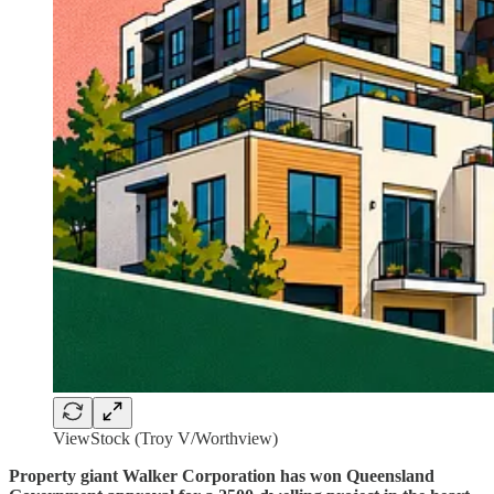
ViewStock (Troy V/Worthview)
Property giant Walker Corporation has won Queensland