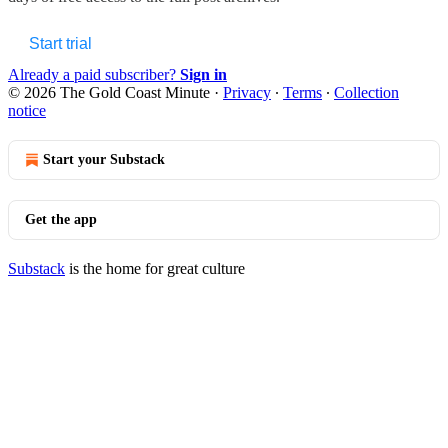
Start trial
Already a paid subscriber?
Sign in
© 2026 The Gold Coast Minute
·
Privacy
∙
Terms
∙
Collection
notice
Start your Substack
Get the app
Substack
is the home for great culture