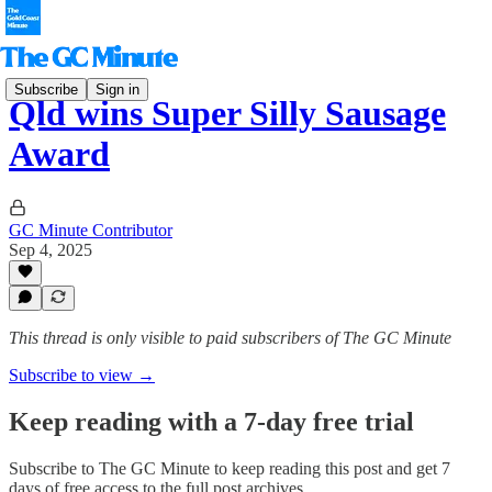
Subscribe
Sign in
Qld wins Super Silly Sausage
Award
GC Minute Contributor
Sep 4, 2025
This thread is only visible to paid subscribers of The GC Minute
Subscribe to view →
Keep reading with a 7-day free trial
Subscribe to
The GC Minute
to keep reading this post and get 7
days of free access to the full post archives.