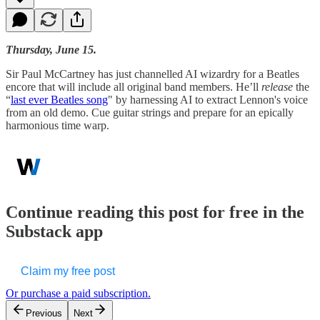
Thursday, June 15.
Sir Paul McCartney has just channelled AI wizardry for a Beatles
encore that will include all original band members. He’ll
release
the
“
last ever Beatles song
" by harnessing AI to extract Lennon's voice
from an old demo. Cue guitar strings and prepare for an epically
harmonious time warp.
Continue reading this post for free in the
Substack app
Claim my free post
Or purchase a paid subscription.
Previous
Next