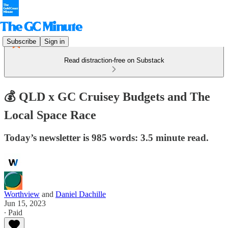
Subscribe
Sign in
Read distraction-free on Substack
💰 QLD x GC Cruisey Budgets and The
Local Space Race
Today’s newsletter is 985 words: 3.5 minute read.
Worthview
and
Daniel Dachille
Jun 15, 2023
∙ Paid