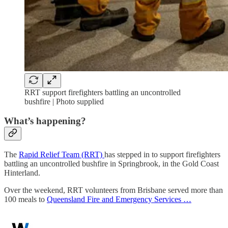
RRT support firefighters battling an uncontrolled
bushfire | Photo supplied
What’s happening?
The
Rapid Relief Team (RRT)
has stepped in to support firefighters
battling an uncontrolled bushfire in Springbrook, in the Gold Coast
Hinterland.
Over the weekend, RRT volunteers from Brisbane served more than
100 meals to
Queensland Fire and Emergency Services …