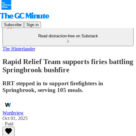
Subscribe
Sign in
Read distraction-free on Substack
The Hinterlander
Rapid Relief Team supports firies battling
Springbrook bushfire
RRT stepped in to support firefighters in
Springbrook, serving 105 meals.
Worthview
Oct 01, 2025
∙ Paid