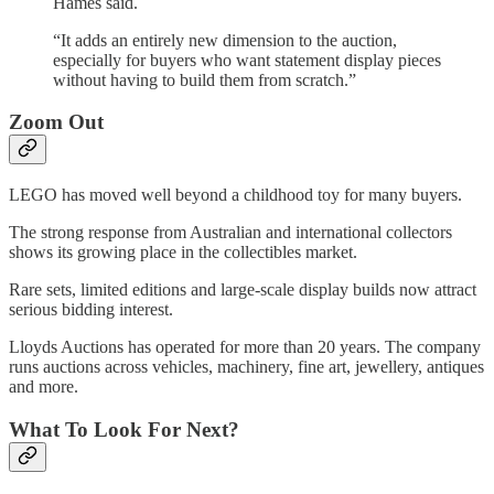
Hames said.
“It adds an entirely new dimension to the auction,
especially for buyers who want statement display pieces
without having to build them from scratch.”
Zoom Out
LEGO has moved well beyond a childhood toy for many buyers.
The strong response from Australian and international collectors
shows its growing place in the collectibles market.
Rare sets, limited editions and large-scale display builds now attract
serious bidding interest.
Lloyds Auctions has operated for more than 20 years. The company
runs auctions across vehicles, machinery, fine art, jewellery, antiques
and more.
What To Look For Next?