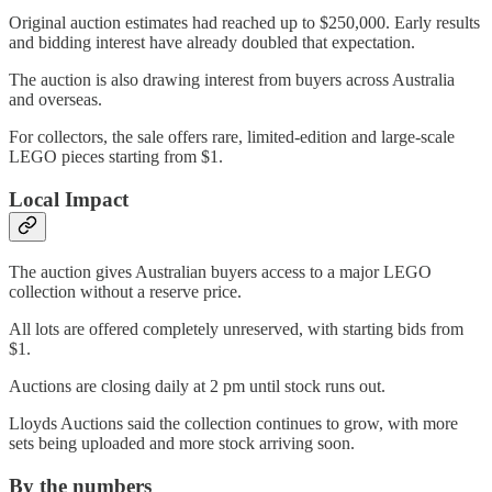
Original auction estimates had reached up to $250,000. Early results
and bidding interest have already doubled that expectation.
The auction is also drawing interest from buyers across Australia
and overseas.
For collectors, the sale offers rare, limited-edition and large-scale
LEGO pieces starting from $1.
Local Impact
The auction gives Australian buyers access to a major LEGO
collection without a reserve price.
All lots are offered completely unreserved, with starting bids from
$1.
Auctions are closing daily at 2 pm until stock runs out.
Lloyds Auctions said the collection continues to grow, with more
sets being uploaded and more stock arriving soon.
By the numbers