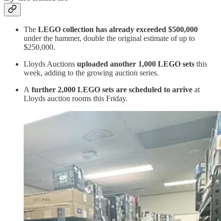
The
LEGO collection has already exceeded $500,000
under the hammer, double the original estimate of up to
$250,000.
Lloyds Auctions
uploaded another 1,000 LEGO sets
this
week, adding to the growing auction series.
A
further 2,000 LEGO sets are scheduled to arrive
at
Lloyds auction rooms this Friday.