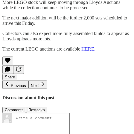
More LEGO stock will keep moving through Lloyds Auctions
while the collection continues to be processed.
The next major addition will be the further 2,000 sets scheduled to
arrive this Friday.
Collectors can also expect more fully assembled builds to appear as
Lloyds uploads more lots.
The current LEGO auctions are available
HERE.
Share
Previous
Next
Discussion about this post
Comments
Restacks