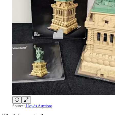
Source:
Lloyds Auctions