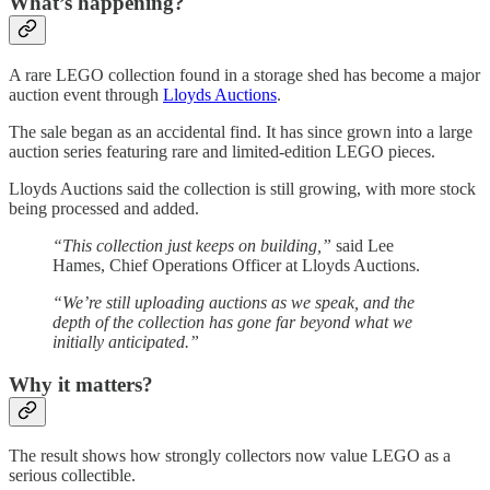
What’s happening?
A rare LEGO collection found in a storage shed has become a major
auction event through
Lloyds Auctions
.
The sale began as an accidental find. It has since grown into a large
auction series featuring rare and limited-edition LEGO pieces.
Lloyds Auctions said the collection is still growing, with more stock
being processed and added.
“This collection just keeps on building,”
said Lee
Hames, Chief Operations Officer at Lloyds Auctions.
“We’re still uploading auctions as we speak, and the
depth of the collection has gone far beyond what we
initially anticipated.”
Why it matters?
The result shows how strongly collectors now value LEGO as a
serious collectible.