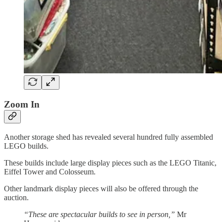
Zoom In
Another storage shed has revealed several hundred fully assembled
LEGO builds.
These builds include large display pieces such as the LEGO Titanic,
Eiffel Tower and Colosseum.
Other landmark display pieces will also be offered through the
auction.
“These are spectacular builds to see in person,”
Mr