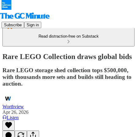
Subscribe
Sign in
Read distraction-free on Substack
Rare LEGO Collection draws global bids
Rare LEGO storage shed collection tops $500,000,
with thousands more sets and builds still heading to
auction.
Worthview
Apr 26, 2026
Listen