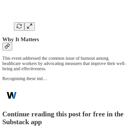
Why It Matters
This event addressed the common issue of burnout among
healthcare workers by advocating measures that improve their well-
being and effectiveness.
Recognising these ind…
Continue reading this post for free in the
Substack app