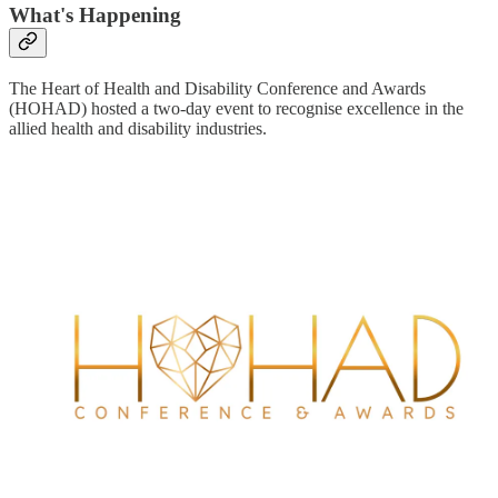
What's Happening
The Heart of Health and Disability Conference and Awards
(HOHAD) hosted a two-day event to recognise excellence in the
allied health and disability industries.