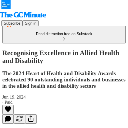
Subscribe
Sign in
Read distraction-free on Substack
Recognising Excellence in Allied Health
and Disability
The 2024 Heart of Health and Disability Awards
celebrated 90 outstanding individuals and businesses
in the allied health and disability sectors
Jun 19, 2024
∙ Paid