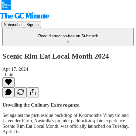
Subscribe
Sign in
Read distraction-free on Substack
Scenic Rim Eat Local Month 2024
Apr 17, 2024
∙ Paid
Unveiling the Culinary Extravaganza
Set against the picturesque backdrop of Kooroomba Vineyard and
Lavender Farm, Australia's premier paddock-to-plate experience,
Scenic Rim Eat Local Month, was officially launched on Tuesday,
April 16.