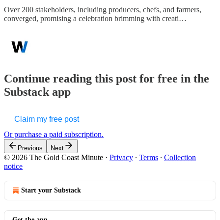
Over 200 stakeholders, including producers, chefs, and farmers,
converged, promising a celebration brimming with creati…
Continue reading this post for free in the
Substack app
Claim my free post
Or purchase a paid subscription.
Previous
Next
© 2026 The Gold Coast Minute
·
Privacy
∙
Terms
∙
Collection
notice
Start your Substack
Get the app