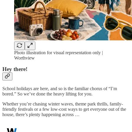
Photo illustration for visual representation only |
Worthview
Hey there!
School holidays are here, and so is the familiar chorus of “I’m
bored.” So we’ve done the heavy lifting for you.
Whether you’re chasing winter waves, theme park thrills, family-
friendly festivals or a few low-cost ways to get everyone out of the
house, there’s plenty happening across …