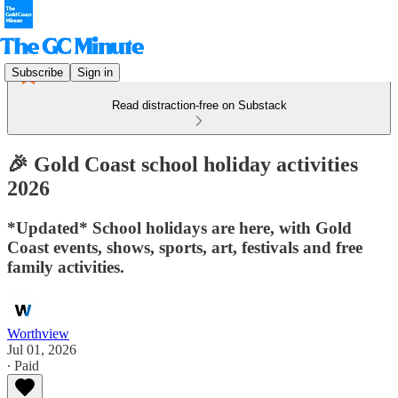
Subscribe
Sign in
Read distraction-free on Substack
🎉 Gold Coast school holiday activities
2026
*Updated* School holidays are here, with Gold
Coast events, shows, sports, art, festivals and free
family activities.
Worthview
Jul 01, 2026
∙ Paid