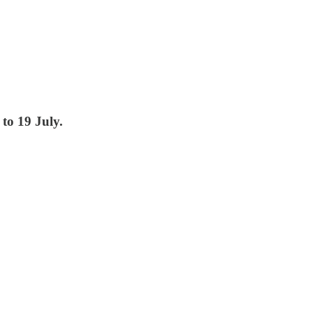
to 19 July.