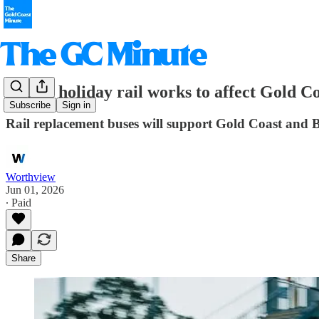
School holiday rail works to affect Gold Co
Subscribe
Sign in
Rail replacement buses will support Gold Coast and 
Worthview
Jun 01, 2026
∙ Paid
Share