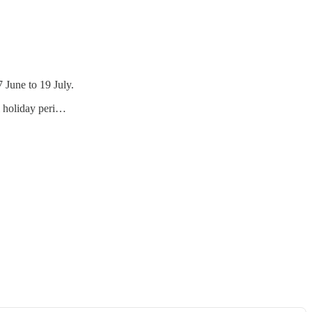
 June to 19 July.
ol holiday peri…