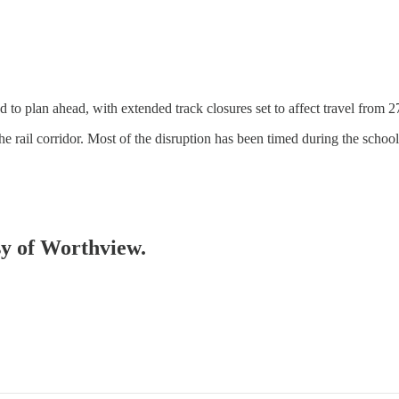
to plan ahead, with extended track closures set to affect travel from 27
he rail corridor. Most of the disruption has been timed during the scho
esy of Worthview.