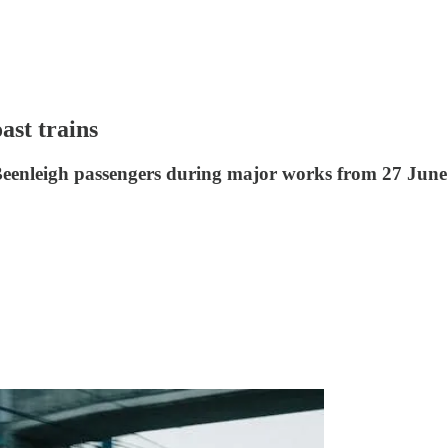
ast trains
Beenleigh passengers during major works from 27 June 