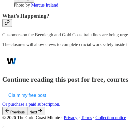
Photo by
Marcus Ireland
What’s Happening?
Customers on the Beenleigh and Gold Coast train lines are being urged 
The closures will allow crews to complete crucial work safely inside t
Continue reading this post for free, court
Claim my free post
Or purchase a paid subscription.
Previous
Next
© 2026 The Gold Coast Minute
·
Privacy
∙
Terms
∙
Collection notice