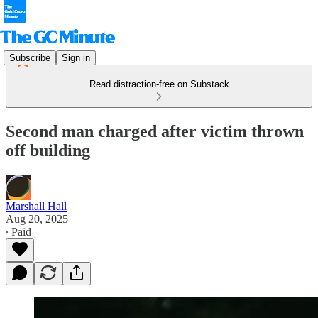
Subscribe
Sign in
Read distraction-free on Substack
Second man charged after victim thrown
off building
Marshall Hall
Aug 20, 2025
∙ Paid