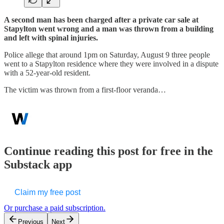
A second man has been charged after a private car sale at
Stapylton went wrong and a man was thrown from a building
and left with spinal injuries.
Police allege that around 1pm on Saturday, August 9 three people
went to a Stapylton residence where they were involved in a dispute
with a 52-year-old resident.
The victim was thrown from a first-floor veranda…
Continue reading this post for free in the
Substack app
Claim my free post
Or purchase a paid subscription.
Previous
Next