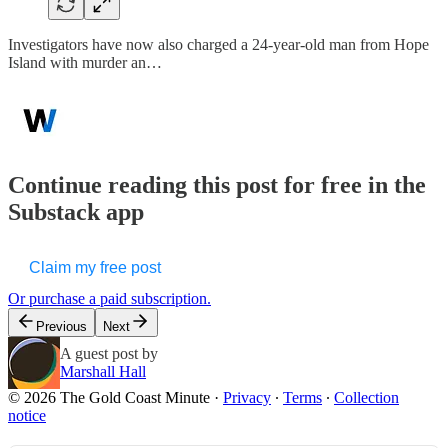
Investigators have now also charged a 24-year-old man from Hope
Island with murder an…
Continue reading this post for free in the
Substack app
Claim my free post
Or purchase a paid subscription.
Previous
Next
A guest post by
Marshall Hall
© 2026 The Gold Coast Minute
·
Privacy
∙
Terms
∙
Collection
notice