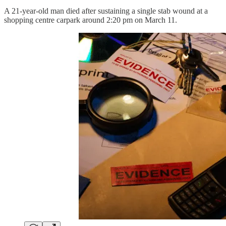
A 21-year-old man died after sustaining a single stab wound at a
shopping centre carpark around 2:20 pm on March 11.