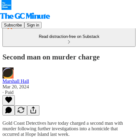
Subscribe
Sign in
Read distraction-free on Substack
Second man on murder charge
Marshall Hall
Mar 20, 2024
∙ Paid
Gold Coast Detectives have today charged a second man with
murder following further investigations into a homicide that
occurred at Hope Island last week.