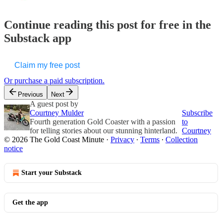
Continue reading this post for free in the
Substack app
Claim my free post
Or purchase a paid subscription.
Previous
Next
A guest post by
Courtney Mulder
Subscribe
Fourth generation Gold Coaster with a passion
to
for telling stories about our stunning hinterland.
Courtney
© 2026 The Gold Coast Minute
·
Privacy
∙
Terms
∙
Collection
notice
Start your Substack
Get the app