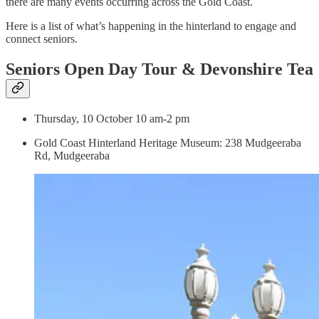
there are many events occurring across the Gold Coast.
Here is a list of what’s happening in the hinterland to engage and
connect seniors.
Seniors Open Day Tour & Devonshire Tea
Thursday, 10 October 10 am-2 pm
Gold Coast Hinterland Heritage Museum: 238 Mudgeeraba
Rd, Mudgeeraba