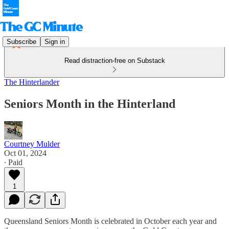
Subscribe
Sign in
Read distraction-free on Substack
The Hinterlander
Seniors Month in the Hinterland
Courtney Mulder
Oct 01, 2024
∙ Paid
1
Queensland Seniors Month is celebrated in October each year and