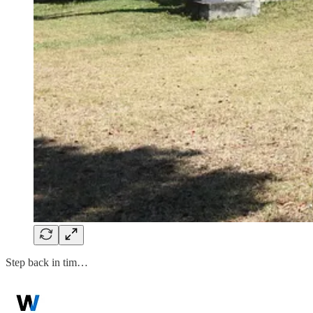
Step back in tim…