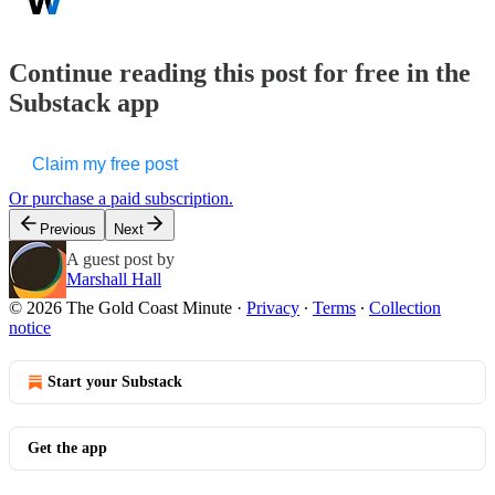
Continue reading this post for free in the
Substack app
Claim my free post
Or purchase a paid subscription.
Previous
Next
A guest post by
Marshall Hall
© 2026 The Gold Coast Minute
·
Privacy
∙
Terms
∙
Collection
notice
Start your Substack
Get the app