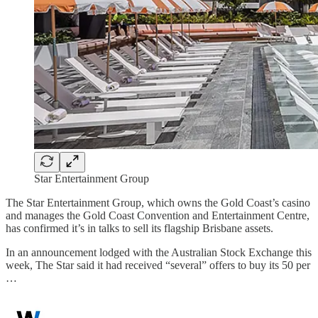
Star Entertainment Group
The Star Entertainment Group, which owns the Gold Coast’s casino
and manages the Gold Coast Convention and Entertainment Centre,
has confirmed it’s in talks to sell its flagship Brisbane assets.
In an announcement lodged with the Australian Stock Exchange this
week, The Star said it had received “several” offers to buy its 50 per
…