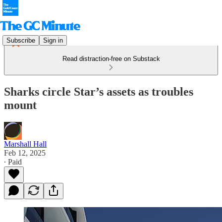
Subscribe
Sign in
Read distraction-free on Substack
Sharks circle Star’s assets as troubles
mount
Marshall Hall
Feb 12, 2025
∙ Paid