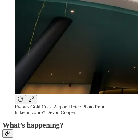
Rydges Gold Coast Airport Hotel/ Photo from
linkedin.com © Devon Cooper
What’s happening?