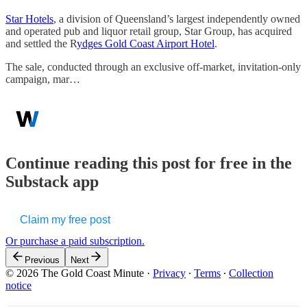
Star Hotels
, a division of Queensland’s largest independently owned
and operated pub and liquor retail group, Star Group, has acquired
and settled the R
ydges Gold Coast Airport Hotel
.
The sale, conducted through an exclusive off-market, invitation-only
campaign, mar…
Continue reading this post for free in the
Substack app
Claim my free post
Or purchase a paid subscription.
Previous
Next
© 2026 The Gold Coast Minute
·
Privacy
∙
Terms
∙
Collection
notice