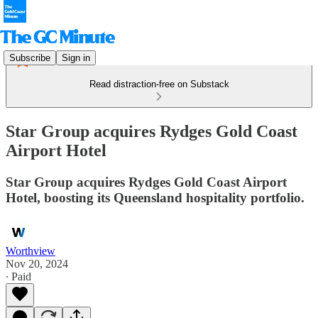
Subscribe
Sign in
Read distraction-free on Substack
Star Group acquires Rydges Gold Coast
Airport Hotel
Star Group acquires Rydges Gold Coast Airport
Hotel, boosting its Queensland hospitality portfolio.
Worthview
Nov 20, 2024
∙ Paid