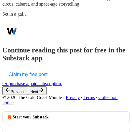
circus, cabaret, and space-age storytelling.
Set in a gal…
Continue reading this post for free in the
Substack app
Claim my free post
Or purchase a paid subscription.
Previous
Next
© 2026 The Gold Coast Minute
·
Privacy
∙
Terms
∙
Collection
notice
Start your Substack