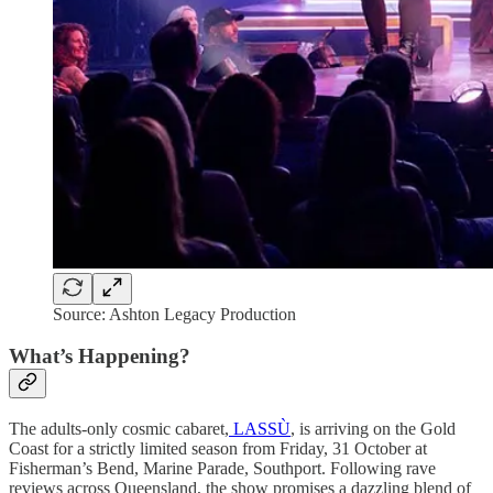
Source: Ashton Legacy Production
What’s Happening?
The adults-only cosmic cabaret,
LASSÙ
, is arriving on the Gold
Coast for a strictly limited season from Friday, 31 October at
Fisherman’s Bend, Marine Parade, Southport. Following rave
reviews across Queensland, the show promises a dazzling blend of