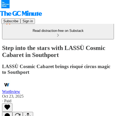
Subscribe
Sign in
Read distraction-free on Substack
Step into the stars with LASSÙ Cosmic
Cabaret in Southport
LASSÙ Cosmic Cabaret brings risqué circus magic
to Southport
Worthview
Oct 23, 2025
∙ Paid