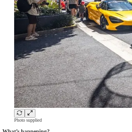
Photo supplied
What’s happening?