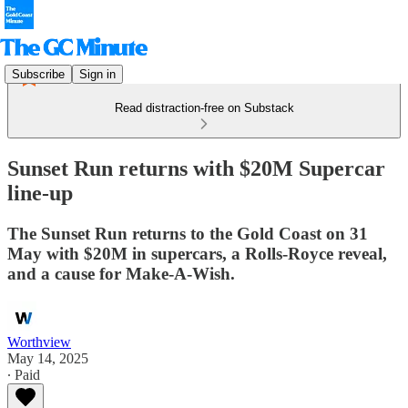
Subscribe
Sign in
Read distraction-free on Substack
Sunset Run returns with $20M Supercar
line-up
The Sunset Run returns to the Gold Coast on 31
May with $20M in supercars, a Rolls-Royce reveal,
and a cause for Make-A-Wish.
Worthview
May 14, 2025
∙ Paid