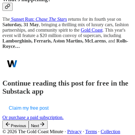
The
Sunset Run:
Chase The Stars
returns for its fourth year on
Saturday, 31 May
, bringing a thrilling mix of luxury cars, fashion
partnerships, and community spirit to the
Gold Coast
. This year's
event will feature a $20 million convoy of supercars, including
Lamborghinis, Ferraris, Aston Martins, McLarens
, and
Rolls-
Royce…
Continue reading this post for free in the
Substack app
Claim my free post
Or purchase a paid subscription.
Previous
Next
© 2026 The Gold Coast Minute
·
Privacy
∙
Terms
∙
Collection