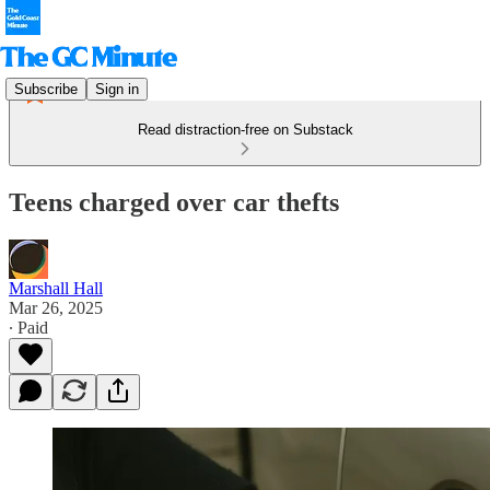
Subscribe
Sign in
Read distraction-free on Substack
Teens charged over car thefts
Marshall Hall
Mar 26, 2025
∙ Paid