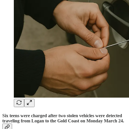
Six teens were charged after two stolen vehicles were detected
traveling from Logan to the Gold Coast on Monday March 24.