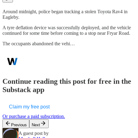
Around midnight, police began tracking a stolen Toyota Rav4 in
Eagleby.
A tyre deflation device was successfully deployed, and the vehicle
continued for some time before coming to a stop near Fryar Road.
The occupants abandoned the vehi…
Continue reading this post for free in the
Substack app
Claim my free post
Or purchase a paid subscription.
Previous
Next
A guest post by