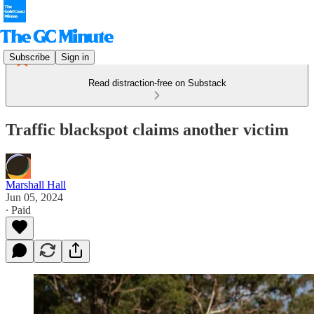
Subscribe
Sign in
Read distraction-free on Substack
Traffic blackspot claims another victim
Marshall Hall
Jun 05, 2024
∙ Paid