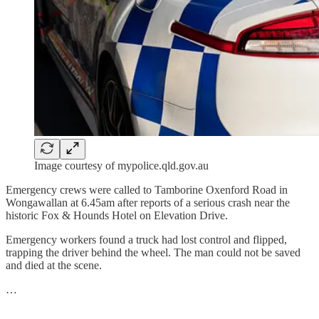
Image courtesy of mypolice.qld.gov.au
Emergency crews were called to Tamborine Oxenford Road in
Wongawallan at 6.45am after reports of a serious crash near the
historic Fox & Hounds Hotel on Elevation Drive.
Emergency workers found a truck had lost control and flipped,
trapping the driver behind the wheel. The man could not be saved
and died at the scene.
…