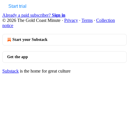
Start trial
Already a paid subscriber?
Sign in
© 2026 The Gold Coast Minute
·
Privacy
∙
Terms
∙
Collection
notice
Start your Substack
Get the app
Substack
is the home for great culture