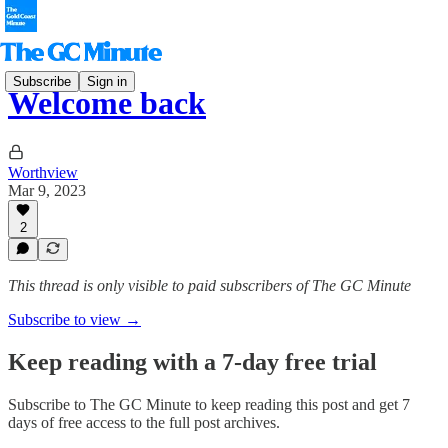
Subscribe
Sign in
Welcome back
Worthview
Mar 9, 2023
2
This thread is only visible to paid subscribers of The GC Minute
Subscribe to view →
Keep reading with a 7-day free trial
Subscribe to
The GC Minute
to keep reading this post and get 7
days of free access to the full post archives.