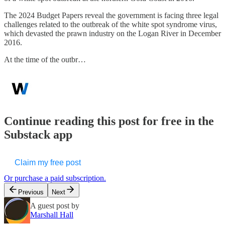
The 2024 Budget Papers reveal the government is facing three legal
challenges related to the outbreak of the white spot syndrome virus,
which devasted the prawn industry on the Logan River in December
2016.
At the time of the outbr…
Continue reading this post for free in the
Substack app
Claim my free post
Or purchase a paid subscription.
Previous
Next
A guest post by
Marshall Hall