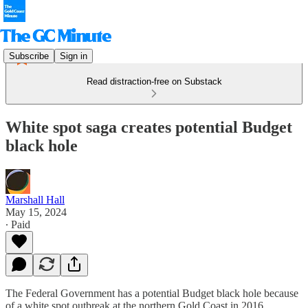
Subscribe
Sign in
Read distraction-free on Substack
White spot saga creates potential Budget
black hole
Marshall Hall
May 15, 2024
∙ Paid
The Federal Government has a potential Budget black hole because
of a white spot outbreak at the northern Gold Coast in 2016.