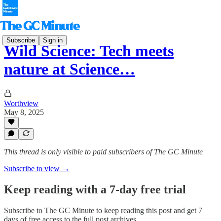
Subscribe
Sign in
Wild Science: Tech meets
nature at Science…
Worthview
May 8, 2025
This thread is only visible to paid subscribers of The GC Minute
Subscribe to view →
Keep reading with a 7-day free trial
Subscribe to
The GC Minute
to keep reading this post and get 7
days of free access to the full post archives.