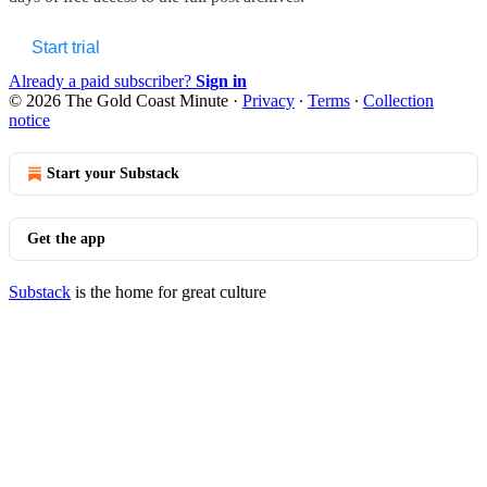
Start trial
Already a paid subscriber?
Sign in
© 2026 The Gold Coast Minute
·
Privacy
∙
Terms
∙
Collection
notice
Start your Substack
Get the app
Substack
is the home for great culture