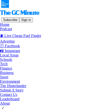
Subscribe
Sign in
Home
© 2026 The Gold Coast Minute
·
Privacy
∙
Terms
∙
Collection
Podcast
notice
⛽️ Live Cheap Fuel Finder
Advertise
Start your Substack
ⓕ Facebook
📸 Instagram
Local Areas
Get the app
Schools
Tech
Finance
Substack
is the home for great culture
Business
Sport
Environment
The Hinterlander
Submit A Story
Contact Us
Leaderboard
About