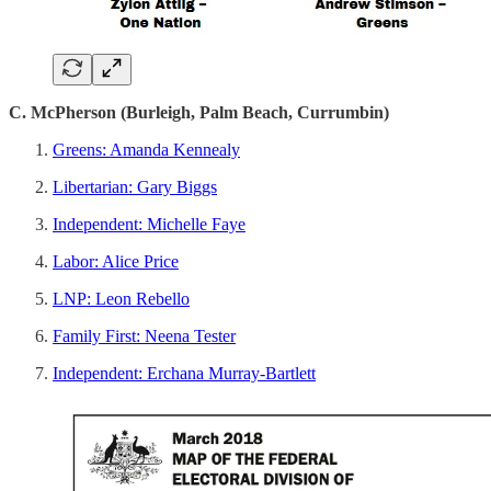
C. McPherson (Burleigh, Palm Beach, Currumbin)
Greens: Amanda Kennealy
Libertarian: Gary Biggs
Independent: Michelle Faye
Labor: Alice Price
LNP: Leon Rebello
Family First: Neena Tester
Independent: Erchana Murray-Bartlett