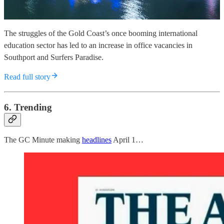
The struggles of the Gold Coast’s once booming international
education sector has led to an increase in office vacancies in
Southport and Surfers Paradise.
Read full story
6. Trending
The GC Minute making
headlines
April 1…