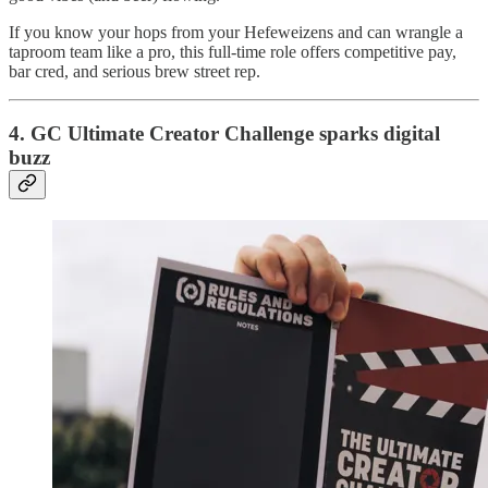
If you know your hops from your Hefeweizens and can wrangle a
taproom team like a pro, this full-time role offers competitive pay,
bar cred, and serious brew street rep.
4. GC Ultimate Creator Challenge sparks digital
buzz