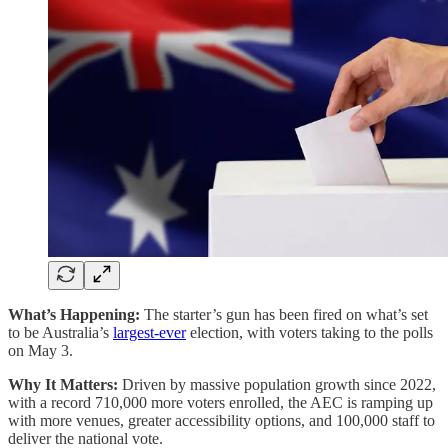
What’s Happening:
The starter’s gun has been fired on what’s set
to be Australia’s
largest-ever
election, with voters taking to the polls
on May 3.
Why It Matters:
Driven by massive population growth since 2022,
with a record 710,000 more voters enrolled, the AEC is ramping up
with more venues, greater accessibility options, and 100,000 staff to
deliver the national vote.