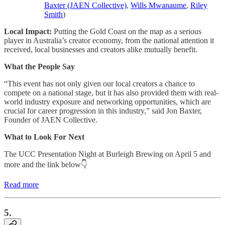
Baxter (JAEN Collective)
,
Wills Mwanaume
,
Riley
Smith
)
Local Impact:
Putting the Gold Coast on the map as a serious
player in Australia’s creator economy, from the national attention it
received, local businesses and creators alike mutually benefit.
What the People Say
“This event has not only given our local creators a chance to
compete on a national stage, but it has also provided them with real-
world industry exposure and networking opportunities, which are
crucial for career progression in this industry,” said Jon Baxter,
Founder of JAEN Collective.
What to Look For Next
The UCC Presentation Night at Burleigh Brewing on April 5 and
more and the link below👇
Read more
5.