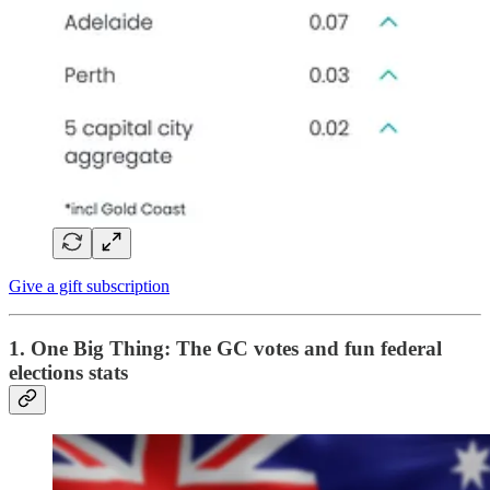
Give a gift subscription
1. One Big Thing:
The GC votes and fun federal
elections stats