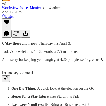
+3
Worthview
,
Ishee
,
Monica
, and
4 others
Apr 03, 2025
Listen
1
G’day there
and happy Thursday, it’s April 3.
Today's newsletter is 1,479 words, a 7.5-minute read.
And, sorry for keeping you hanging at 4:20 pm, please forgive us 🙌
In today's email
One Big Thing:
A quick look at the election on the GC
Hopes for a Star future are:
Starting to fade
Last week’s poll results:
Bring on Brisbane 2032!?