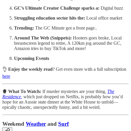
GC’s Ultimate Creator Challenge sparks a:
Digital buzz
Struggling education sector hits the:
Local office market
Trending:
The GC Minute got a front page..
Around The Web (Snippets):
Hooters goes broke, Local
breastscreen legend to retire, A 120km jog around the GC,
Amazon tries to buy TikTok and more!
Upcoming Events
👌
Enjoy the weekly read
? Get even more with a full subscription
here
🍿 What To Watch:
If murder mysteries are your thing,
The
Residence,
which just dropped on Netflix, is probably how you’d
hope for an Aussie state dinner at the White House to unfold—
epically chaotic, unexpectedly funny, and a bit weird.
W
eekend
Weather
and
Surf