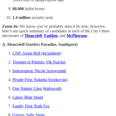
80,000
ballot boxes
1.4 million
security seals
Zoom In:
We know you’ve probably seen it by now; however,
here’s our quick summary of candidates in each of the City’s three
electorates of
Moncrieff
,
Fadden
, and
McPherson
.
A. Moncrieff (Surfers Paradise, Southport)
LNP: Angie Bell (Incumbent)
Trumpet of Patriots: Vik Naicker
Independent: Nicole Arrowsmith
People First: Natasha Szorkovsky
One Nation: Glen Wadsworth
Labor: Blair Stuart
Family First: Ruth Fea
Greens: Sally Spain