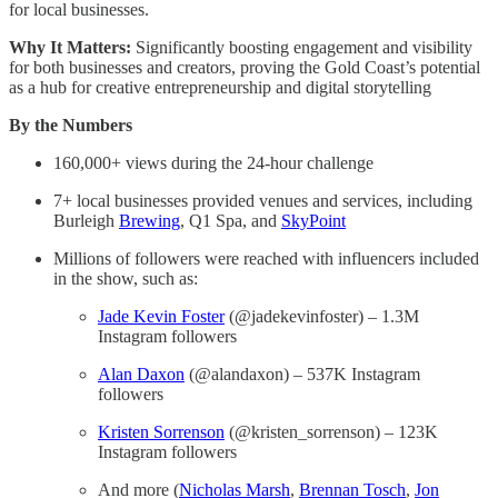
for local businesses.
Why It Matters:
Significantly boosting engagement and visibility
for both businesses and creators, proving the Gold Coast’s potential
as a hub for creative entrepreneurship and digital storytelling
By the Numbers
160,000+ views during the 24-hour challenge
7+ local businesses provided venues and services, including
Burleigh
Brewing
, Q1 Spa, and
SkyPoint
Millions of followers were reached with influencers included
in the show, such as:
Jade Kevin Foster
(@jadekevinfoster) – 1.3M
Instagram followers
Alan Daxon
(@alandaxon) – 537K Instagram
followers
Kristen Sorrenson
(@kristen_sorrenson) – 123K
Instagram followers
And more (
Nicholas Marsh
,
Brennan Tosch
,
Jon