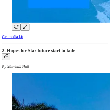
Get media kit
2. Hopes for Star future start to fade
By Marshall Hall