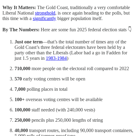
Why It Matters:
The Gold Coast, traditionally a very comfortable
Liberal National
stronghold
, is once again heading to the polls, but
this time with a
significantly
bigger population itself.
By The Numbers:
Here are some
fun 2025 federal election stats 👇
Just one term
—that’s the total number of times any of the
Gold Coast’s three federal electorates have been held by a
party other than the Liberals (Labor had a go in Fadden for
just 1.5 years in
1983-1984
)
710,000
more people on the electoral roll compared to 2022
570
early voting centres will be open
7,000
polling places in total
100+
overseas voting centres will be available
100,000
staff needed (with 240,000 vests)
250,000
pencils plus 250,000 lengths of string
40,000
transport routes, including 90,000 transport containers,
5,000 rolls of tamper-proof tape