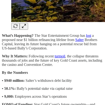
What’s Happening?
The Star Entertainment Group has
lost
a
proposed near $1 billion refinancing lifeline from
Salter
Brothers
Capital, leaving its future hanging on a potential rescue bid from
US-based Bally’s Corporation.
Why It Matters:
Following recent
turmoil
, the collapse threatens
thousands of jobs and the future of key Gold Coast assets, including
the casino and Convention Centre.
By the Numbers
• $940 million:
Salter’s withdrawn debt facility
• 50.1%:
Bally’s potential stake via capital raise
• 9,000:
Employees across Star’s operations
FOMO of Funding:
Star Gold Coast’s future ownership—and