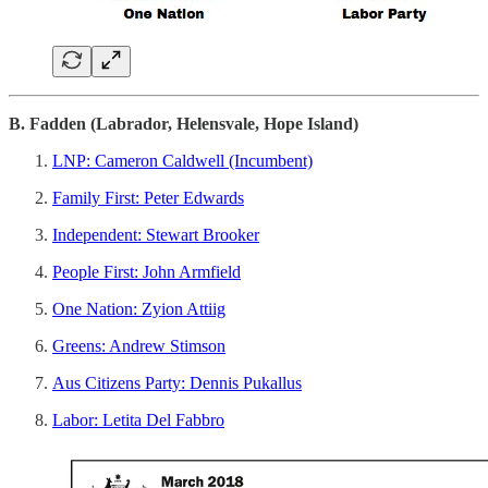
B. Fadden (Labrador, Helensvale, Hope Island)
LNP: Cameron Caldwell (Incumbent)
Family First: Peter Edwards
Independent: Stewart Brooker
People First: John Armfield
One Nation: Zyion Attiig
Greens: Andrew Stimson
Aus Citizens Party: Dennis Pukallus
Labor: Letita Del Fabbro