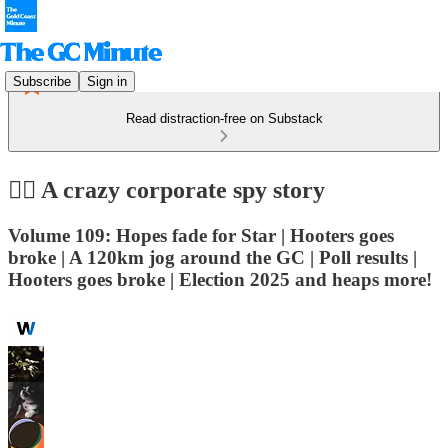
Subscribe
Sign in
Read distraction-free on Substack
🕵️‍♀️ A crazy corporate spy story
Volume 109: Hopes fade for Star | Hooters goes
broke | A 120km jog around the GC | Poll results |
Hooters goes broke | Election 2025 and heaps more!