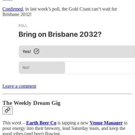
Confirmed
, in last week’s poll, the Gold Coast can’t wait for
Brisbane 2032!
Leave a comment
The Weekly Dream Gig
This week
–
Earth Beer Co
is tapping a new
Venue Manager
to
pour energy into their brewery, lead Saturday tours, and keep the
good vibes (and beer) flowing.