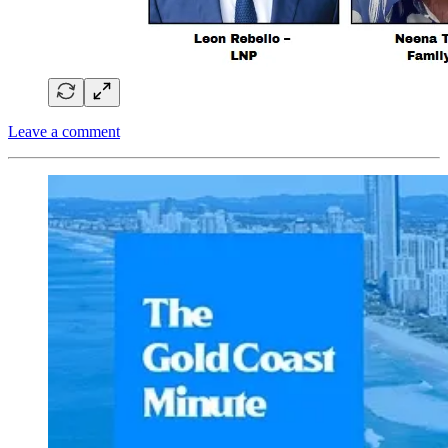
Leave a comment