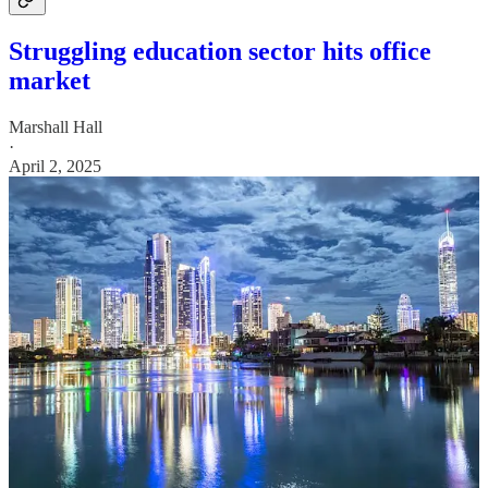
Struggling education sector hits office
market
Marshall Hall
·
April 2, 2025