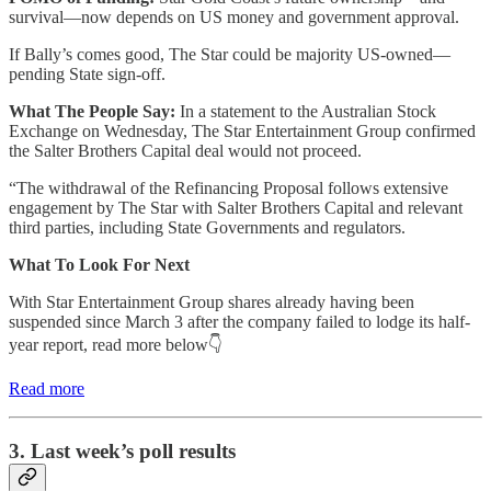
survival—now depends on US money and government approval.
If Bally’s comes good, The Star could be majority US-owned—
pending State sign-off.
What The People Say:
In a statement to the Australian Stock
Exchange on Wednesday, The Star Entertainment Group confirmed
the Salter Brothers Capital deal would not proceed.
“The withdrawal of the Refinancing Proposal follows extensive
engagement by The Star with Salter Brothers Capital and relevant
third parties, including State Governments and regulators.
What To Look For Next
With Star Entertainment Group shares already having been
suspended since March 3 after the company failed to lodge its half-
year report, read more below👇
Read more
3. Last week’s poll results