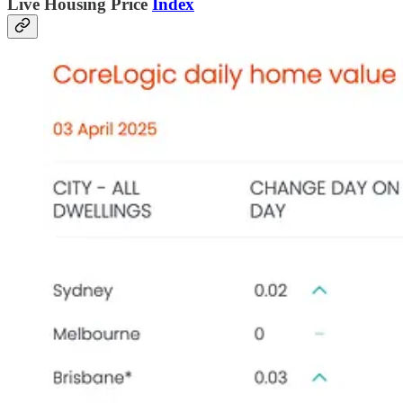
L
ive Housing Price
Index