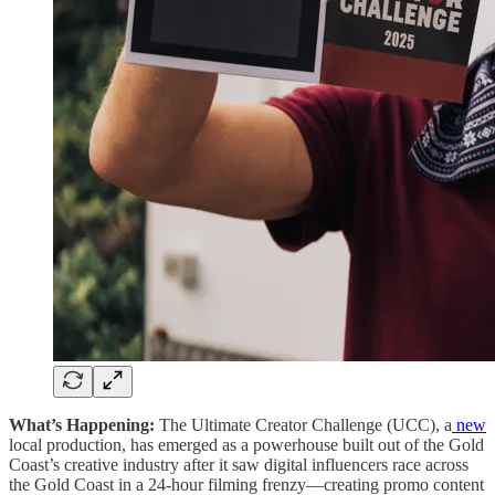
What’s Happening:
The Ultimate Creator Challenge (UCC), a
new
local production, has emerged as a powerhouse built out of the Gold
Coast’s creative industry after it saw digital influencers race across
the Gold Coast in a 24-hour filming frenzy—creating promo content