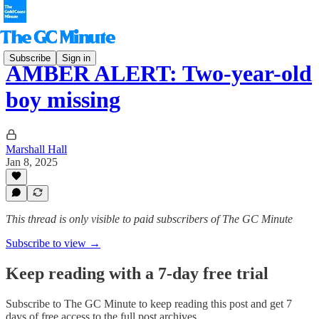
Subscribe
Sign in
AMBER ALERT: Two-year-old
boy missing
Marshall Hall
Jan 8, 2025
This thread is only visible to paid subscribers of The GC Minute
Subscribe to view →
Keep reading with a 7-day free trial
Subscribe to
The GC Minute
to keep reading this post and get 7
days of free access to the full post archives.