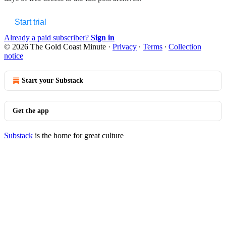
Start trial
Already a paid subscriber?
Sign in
© 2026 The Gold Coast Minute
·
Privacy
∙
Terms
∙
Collection
notice
Start your Substack
Get the app
Substack
is the home for great culture