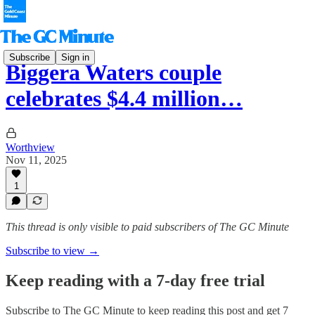
Subscribe
Sign in
Biggera Waters couple
celebrates $4.4 million…
Worthview
Nov 11, 2025
1
This thread is only visible to paid subscribers of The GC Minute
Subscribe to view →
Keep reading with a 7-day free trial
Subscribe to
The GC Minute
to keep reading this post and get 7