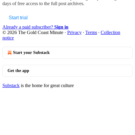
days of free access to the full post archives.
Start trial
Already a paid subscriber?
Sign in
© 2026 The Gold Coast Minute
·
Privacy
∙
Terms
∙
Collection
notice
Start your Substack
Get the app
Substack
is the home for great culture