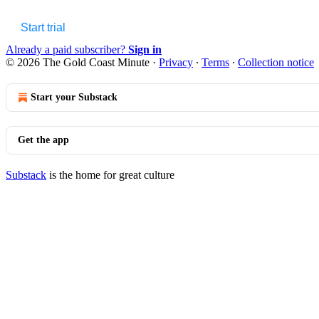
Start trial
Already a paid subscriber?
Sign in
© 2026 The Gold Coast Minute
·
Privacy
∙
Terms
∙
Collection notice
Start your Substack
Get the app
Substack
is the home for great culture