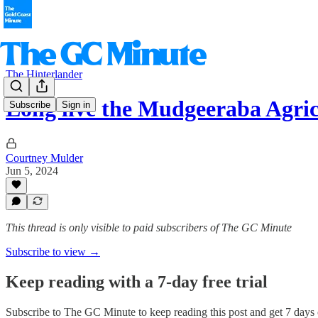
The Hinterlander
Long live the Mudgeeraba Agri
Subscribe
Sign in
Courtney Mulder
Jun 5, 2024
This thread is only visible to paid subscribers of The GC Minute
Subscribe to view →
Keep reading with a 7-day free trial
Subscribe to
The GC Minute
to keep reading this post and get 7 days o