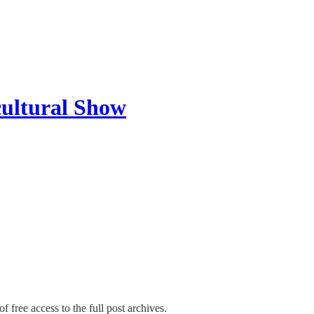
cultural Show
f free access to the full post archives.