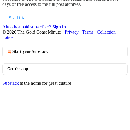
days of free access to the full post archives.
Start trial
Already a paid subscriber?
Sign in
© 2026 The Gold Coast Minute
·
Privacy
∙
Terms
∙
Collection
notice
Start your Substack
Get the app
Substack
is the home for great culture