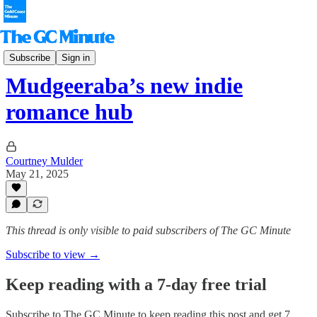
The Hinterlander
Subscribe
Sign in
Mudgeeraba’s new indie
romance hub
Courtney Mulder
May 21, 2025
This thread is only visible to paid subscribers of The GC Minute
Subscribe to view →
Keep reading with a 7-day free trial
Subscribe to
The GC Minute
to keep reading this post and get 7