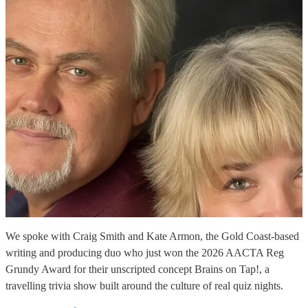
We spoke with Craig Smith and Kate Armon, the Gold Coast-based
writing and producing duo who just won the 2026 AACTA Reg
Grundy Award for their unscripted concept Brains on Tap!, a
travelling trivia show built around the culture of real quiz nights.