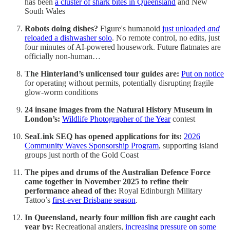
has been
a cluster of shark bites in Queensland
and New
South Wales
Robots doing dishes?
Figure's humanoid
just unloaded
and
reloaded a dishwasher solo
. No remote control, no edits, just
four minutes of AI-powered housework. Future flatmates are
officially non-human…
The Hinterland’s unlicensed tour guides are:
Put on notice
for operating without permits, potentially disrupting fragile
glow-worm conditions
24 insane images from the Natural History Museum in
London’s:
Wildlife Photographer of the Year
contest
SeaLink SEQ has opened applications for its:
2026
Community Waves Sponsorship Program
, supporting island
groups just north of the Gold Coast
The pipes and drums of the Australian Defence Force
came together in November 2025 to refine their
performance ahead of the:
Royal Edinburgh Military
Tattoo’s
first-ever Brisbane season
.
In Queensland, nearly four million fish are caught each
year by:
Recreational anglers,
increasing pressure on some