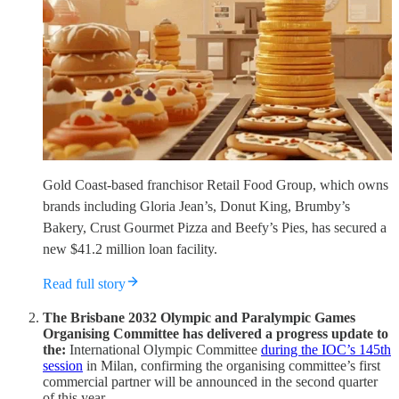
Gold Coast-based franchisor Retail Food Group, which owns
brands including Gloria Jean’s, Donut King, Brumby’s
Bakery, Crust Gourmet Pizza and Beefy’s Pies, has secured a
new $41.2 million loan facility.
Read full story
The Brisbane 2032 Olympic and Paralympic Games
Organising Committee has delivered a progress update to
the:
International Olympic Committee
during the IOC’s 145th
session
in Milan, confirming the organising committee’s first
commercial partner will be announced in the second quarter
of this year