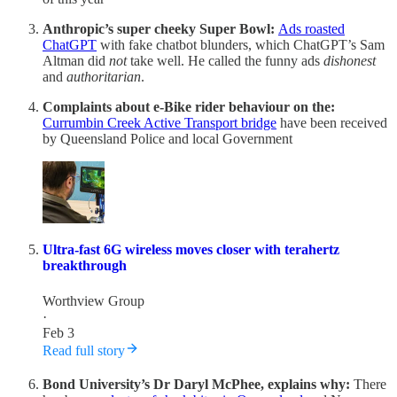
Anthropic’s super cheeky Super Bowl:
Ads roasted
ChatGPT
with fake chatbot blunders, which ChatGPT’s Sam
Altman did
not
take well. He called the funny ads
dishonest
and
authoritarian
.
Complaints about e-Bike rider behaviour on the:
Currumbin Creek Active Transport bridge
have been received
by Queensland Police and local Government
Ultra-fast 6G wireless moves closer with terahertz
breakthrough
Worthview Group
·
Feb 3
Read full story
Bond University’s Dr Daryl McPhee, explains why:
There