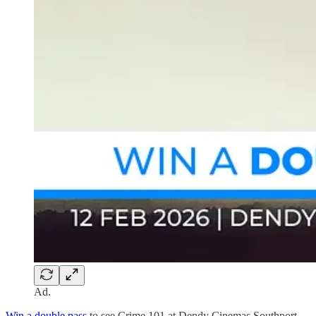
Ad.
Win a double pass
to see Crime 101 at Dendy Cinemas Southport,