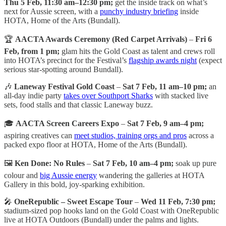
Thu 5 Feb, 11:30 am–12:30 pm;
get the inside track on what’s
next for Aussie screen, with a
punchy industry briefing
inside
HOTA, Home of the Arts (Bundall).
🏆
AACTA Awards Ceremony (Red Carpet Arrivals)
–
Fri 6
Feb, from 1 pm;
glam hits the Gold Coast as talent and crews roll
into HOTA’s precinct for the Festival’s
flagship awards night
(expect
serious star-spotting around Bundall).
🎶
Laneway Festival Gold Coast
–
Sat 7 Feb, 11 am–10 pm;
an
all-day indie party
takes over Southport Sharks
with stacked live
sets, food stalls and that classic Laneway buzz.
🎓
AACTA Screen Careers Expo
–
Sat 7 Feb, 9 am–4 pm;
aspiring creatives can
meet studios, training orgs and pros
across a
packed expo floor at HOTA, Home of the Arts (Bundall).
🖼️
Ken Done: No Rules
–
Sat 7 Feb, 10 am–4 pm;
soak up pure
colour and
big Aussie energy
wandering the galleries at HOTA
Gallery in this bold, joy-sparking exhibition.
🎤
OneRepublic – Sweet Escape Tour
–
Wed 11 Feb, 7:30 pm;
stadium-sized pop hooks land on the Gold Coast with OneRepublic
live at HOTA Outdoors (Bundall) under the palms and lights.