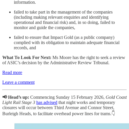
information.
failed to take part in the management of the companies
(including making relevant enquiries and identifying
operational and financial risk) and, in so doing, failed to
monitor and guide the companies,
failed to ensure that Impact Gold (as a public company)
complied with its obligation to maintain adequate financial
records, and
What To Look For Next:
Ms Moore has the right to seek a review
of ASIC’s decision by the Administrative Review Tribunal.
Read more
Leave a comment
📢 Head’s up:
Commencing Sunday 15 February 2026,
Gold Coast
Light Rail Stage 3
has advised
that night works and temporary
closures will occur between Third Avenue and Connor Street,
Burleigh Heads, to facilitate overhead power lines for trams.👇