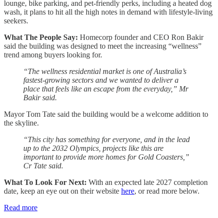
lounge, bike parking, and pet-friendly perks, including a heated dog
wash, it plans to hit all the high notes in demand with lifestyle-living
seekers.
What The People Say:
Homecorp founder and CEO Ron Bakir
said the building was designed to meet the increasing “wellness”
trend among buyers looking for.
“The wellness residential market is one of Australia’s
fastest-growing sectors and we wanted to deliver a
place that feels like an escape from the everyday,” Mr
Bakir said.
Mayor Tom Tate said the building would be a welcome addition to
the skyline.
“This city has something for everyone, and in the lead
up to the 2032 Olympics, projects like this are
important to provide more homes for Gold Coasters,”
Cr Tate said.
What To Look For Next:
With an expected late 2027 completion
date, keep an eye out on their website
here
, or read more below.
Read more