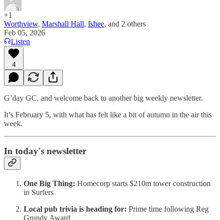
+1
Worthview
,
Marshall Hall
,
Ishee
, and
2 others
Feb 05, 2026
Listen
4
G’day GC, and welcome back to another big weekly newsletter.
It’s February 5, with what has felt like a bit of autumn in the air this
week.
In today's newsletter
One Big Thing:
Homecorp starts $210m tower construction
in Surfers
Local pub trivia is heading for:
Prime time following Reg
Grundy Award