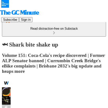
Subscribe
Sign in
Read distraction-free on Substack
🦈 Shark bite shake up
Volume 151: Coca-Cola's recipe discovered | Former
ALP Senator banned | Currumbin Creek Bridge's
eBike complaints | Brisbane 2032's big update and
heaps more