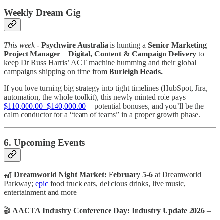
Weekly Dream Gig
This week -
Psychwire Australia
is hunting a
Senior Marketing
Project Manager – Digital, Content & Campaign Delivery
to
keep Dr Russ Harris’ ACT machine humming and their global
campaigns shipping on time from
Burleigh Heads.
If you love turning big strategy into tight timelines (HubSpot, Jira,
automation, the whole toolkit), this newly minted role pays
$110,000.00–$140,000.00
+ potential bonuses, and you’ll be the
calm conductor for a “team of teams” in a proper growth phase.
6. Upcoming Events
🎢 Dreamworld Night Market: February 5-6
at Dreamworld
Parkway;
epic
food truck eats, delicious drinks, live music,
entertainment and more
🎬
AACTA Industry Conference Day: Industry Update 2026
–