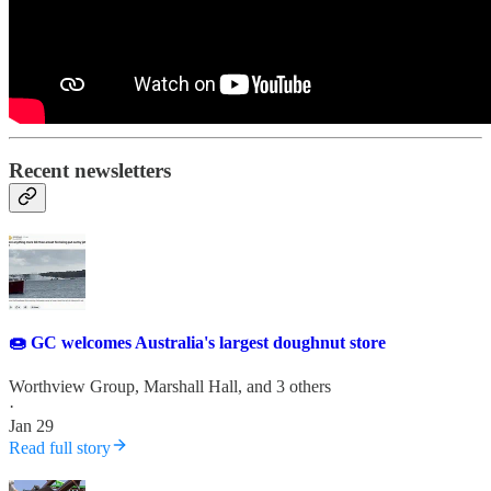
Recent newsletters
🍩 GC welcomes Australia's largest doughnut store
Worthview Group
,
Marshall Hall
, and 3 others
·
Jan 29
Read full story