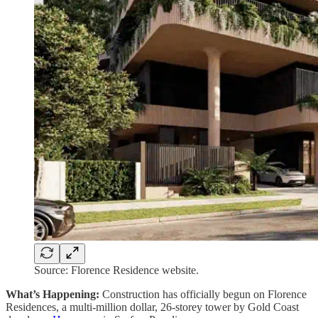
Source: Florence Residence website.
What’s Happening:
Construction has officially begun on Florence
Residences, a multi-million dollar, 26-storey tower by Gold Coast