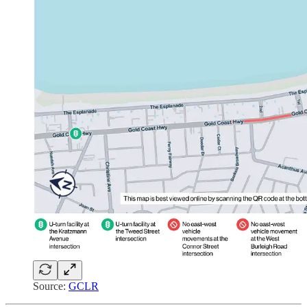
Source:
GCLR