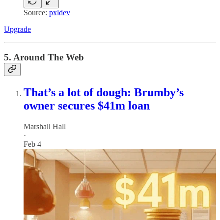
Source:
pxldev
Upgrade
5. Around The Web
That’s a lot of dough: Brumby’s
owner secures $41m loan
Marshall Hall
·
Feb 4