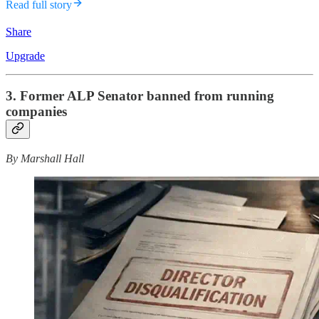
Read full story
Share
Upgrade
3. Former ALP Senator banned from running
companies
By Marshall Hall