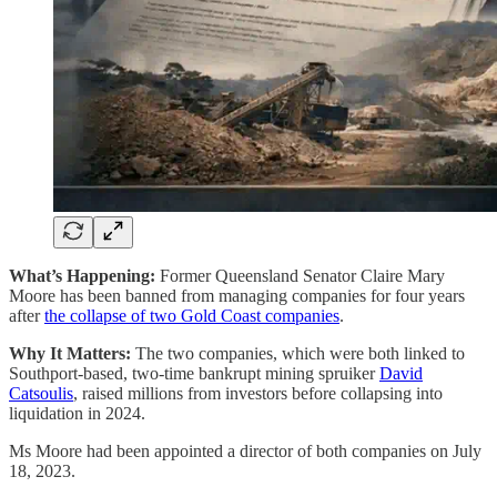
What’s Happening:
Former Queensland Senator Claire Mary
Moore has been banned from managing companies for four years
after
the collapse of two Gold Coast companies
.
Why It Matters:
The two companies, which were both linked to
Southport-based, two-time bankrupt mining spruiker
David
Catsoulis
, raised millions from investors before collapsing into
liquidation in 2024.
Ms Moore had been appointed a director of both companies on July
18, 2023.