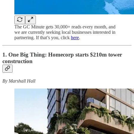
The GC Minute gets 30,000+ reads every month, and
we are currently seeking local businesses interested in
partnering. If that’s you, click
here
.
1. One Big Thing: Homecorp starts $210m tower
construction
By Marshall Hall