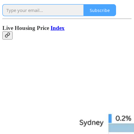
Subscribe
Live Housing Price
Index