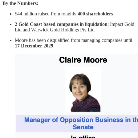
By the Numbers:
$44 million raised from roughly
400 shareholders
2 Gold Coast-based companies in liquidation
: Impact Gold
Ltd and Warwick Gold Holdings Pty Ltd
Moore has been disqualified from managing companies until
17 December 2029