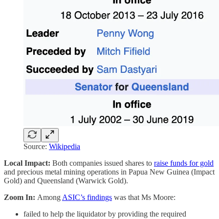
Source:
Wikipedia
Local Impact:
Both companies issued shares to
raise funds for gold
and precious metal mining operations in Papua New Guinea (Impact
Gold) and Queensland (Warwick Gold).
Zoom In:
Among
ASIC’s findings
was that Ms Moore:
failed to help the liquidator by providing the required