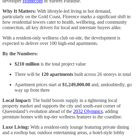
developer
Homecorp
in Surfers Paradise.
Why It Matters:
With lifestyle-led living in hot demand,
particularly on the Gold Coast, Florence marks a significant shift in
how residential towers cater to health, wellbeing, and community
connection, all key drivers for local and interstate buyers alike.
With a resident-only wellness club on-site, the development is
expected to deliver over 100 high-end apartments.
By the Numbers:
$210 million
is the total project value
There will be
120 apartments
built across 26 storeys in total
Apartment prices start at
$1,249,000.00
and, undoubtedly, go
way up from there
Local Impact:
The build boosts supply in a tightening local
property market and supports the city and south-east corner of
Queensland’s evolution ahead of the
2032 Olympics
, adding
premium homes with top-tier wellness features to the coastline.
Luxe Living:
With a resident-only lounge featuring private dining
and a rooftop bar, outdoor entertaining areas, a hotel-style lobby