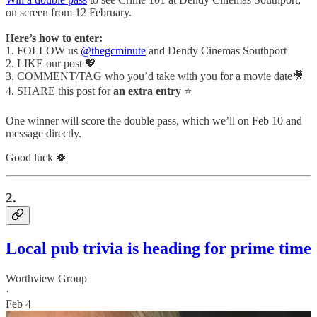
on screen from 12 February.
Here’s how to enter:
1. FOLLOW us
@thegcminute
and Dendy Cinemas Southport
2. LIKE our post 💖
3. COMMENT/TAG who you’d take with you for a movie date🎥
4. SHARE this post for
an extra entry
⭐
One winner will score the double pass, which we’ll on Feb 10 and
message directly.
Good luck 🍀
2.
Local pub trivia is heading for prime time
Worthview Group
·
Feb 4