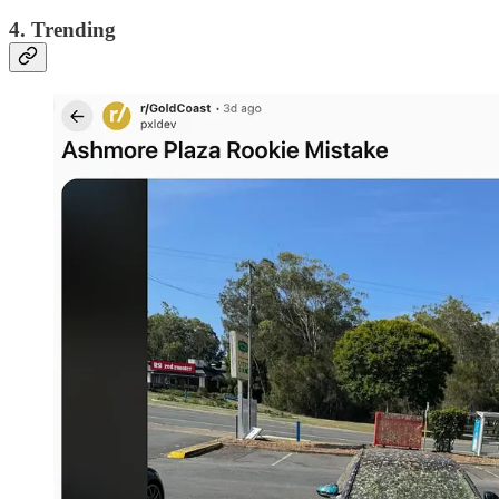
4. Trending