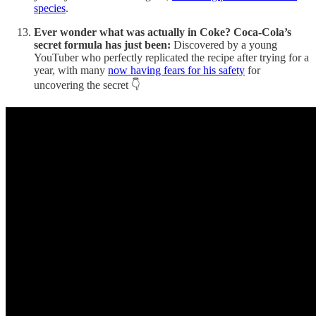
species
.
Ever wonder what was actually in Coke? Coca-Cola’s
secret formula has just been:
Discovered by a young
YouTuber who perfectly replicated the recipe after trying for a
year, with many
now having fears for his safety
for
uncovering the secret 👇