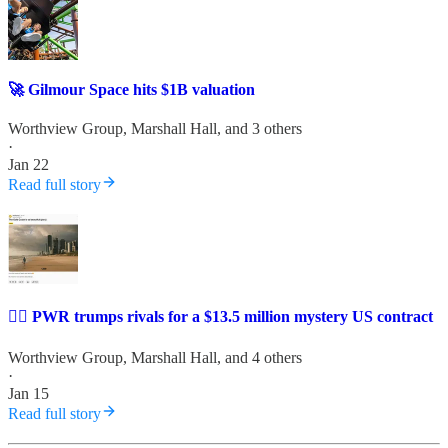
🚀 Gilmour Space hits $1B valuation
Worthview Group
,
Marshall Hall
, and 3 others
·
Jan 22
Read full story
✍🏼 PWR trumps rivals for a $13.5 million mystery US contract
Worthview Group
,
Marshall Hall
, and 4 others
·
Jan 15
Read full story