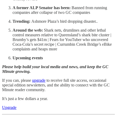
A former ALP Senator has been:
Banned from running
companies after collapse of two GC companies
Trending:
Ashmore Plaza’s bird dropping disaster..
Around the web:
Shark nets, drumlines and other lethal
control measures relative to Queensland’s shark bite cluster |
Brumby’s gets $41m | Fears for YouTuber who uncovered
Coca-Cola’s secret recipe | Currumbin Creek Bridge’s eBike
complaints and heaps more
Upcoming events
Please help build your local media and news, and keep the GC
Minute growing.
If you can, please
upgrade
to receive full site access, occasional
special edition newsletters, and the ability to connect with the GC
Minute reader community.
It’s just a few dollars a year.
Upgrade