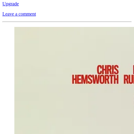
Upgrade
Leave a comment