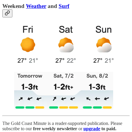
Weekend
Weather
and
Surf
The Gold Coast Minute is a reader-supported publication. Please
subscribe to our
free weekly newsletter
or
upgrade
to paid.