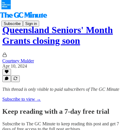
Subscribe
Sign in
Queensland Seniors' Month
Grants closing soon
Courtney Mulder
Apr 10, 2024
This thread is only visible to paid subscribers of The GC Minute
Subscribe to view →
Keep reading with a 7-day free trial
Subscribe to
The GC Minute
to keep reading this post and get 7
days of free access to the full post archives.