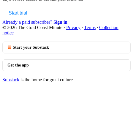
Start trial
Already a paid subscriber?
Sign in
© 2026 The Gold Coast Minute
·
Privacy
∙
Terms
∙
Collection
notice
Start your Substack
Get the app
Substack
is the home for great culture