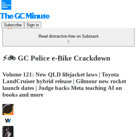
Subscribe
Sign in
Read distraction-free on Substack
⚡️🚲 GC Police e-Bike Crackdown
Volume 121: New QLD lifejacket laws | Toyota
LandCruiser hybrid release | Gilmour new rocket
launch dates | Judge backs Meta teaching AI on
books and more