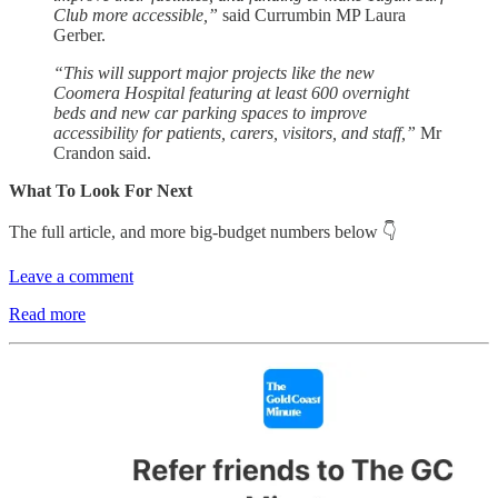
Club more accessible,”
said Currumbin MP Laura
Gerber.
“This will support major projects like the new
Coomera Hospital featuring at least 600 overnight
beds and new car parking spaces to improve
accessibility for patients, carers, visitors, and staff,”
Mr
Crandon said.
What To Look For Next
The full article, and more big-budget numbers below 👇
Leave a comment
Read more