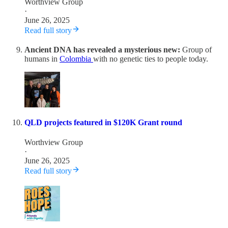
Worthview Group
·
June 26, 2025
Read full story
Ancient DNA has revealed a mysterious new:
Group of
humans in
Colombia
with no genetic ties to people today.
QLD projects featured in $120K Grant round
Worthview Group
·
June 26, 2025
Read full story