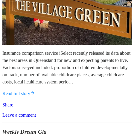
Insurance comparison service iSelect recently released its data about
the best areas in Queensland for new and expecting parents to live.
Factors surveyed included: proportion of children developmentally
on track, number of available childcare places, average childcare
costs, local healthcare system perfo…
Read full story
Share
Leave a comment
Weekly Dream Gig