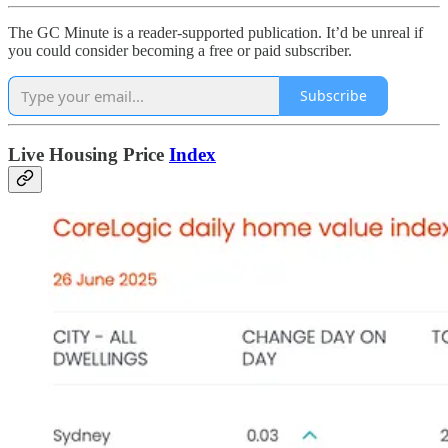
The GC Minute is a reader-supported publication. It’d be unreal if
you could consider becoming a free or paid subscriber.
Subscribe
Live Housing Price
Index