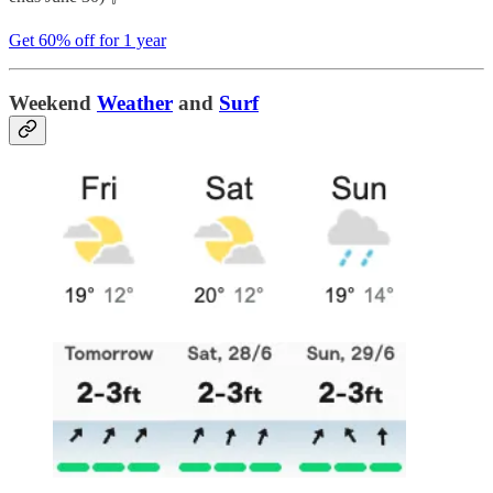
Get 60% off for 1 year
Weekend
Weather
and
Surf