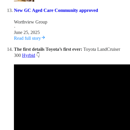
New GC Aged Care Community approved
Worthview Group
·
June 25, 2025
Read full story
The first details Toyota’s first ever:
Toyota LandCruiser
300
Hyrbid
👇