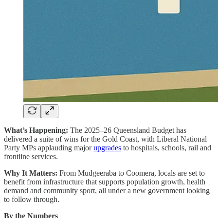
What’s Happening:
The 2025–26 Queensland Budget has
delivered a suite of wins for the Gold Coast, with Liberal National
Party MPs applauding major
upgrades
to hospitals, schools, rail and
frontline services.
Why It Matters:
From Mudgeeraba to Coomera, locals are set to
benefit from infrastructure that supports population growth, health
demand and community sport, all under a new government looking
to follow through.
By the Numbers