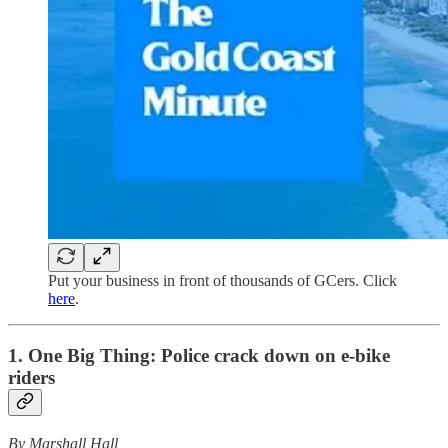
Put your business in front of thousands of GCers. Click
here
.
1. One Big Thing:
Police crack down on e-bike
riders
By Marshall Hall