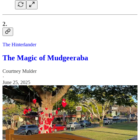
2.
The Hinterlander
The Magic of Mudgeeraba
Courtney Mulder
·
June 25, 2025