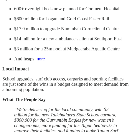
600+ overnight beds now planned for Coomera Hospital
$600 million for Logan and Gold Coast Faster Rail
$17.9 million to upgrade Numinbah Correctional Centre
$14 million for a new ambulance station at Southport East
$3 million for a 25m pool at Mudgeeraba Aquatic Centre
And heaps
more
Local Impact
School upgrades, surf club access, carparks and sporting facilities
are just some of the wins in a budget designed to meet demand from
a booming population.
What The People Say
“We’re delivering for the local community, with $2
million for the new Tallebudgera State School carpark,
$800,000 for the Currumbin Eagles for new women’s
changerooms, more funding for the Tugun Seahawks to
improve their facilities, and funding to make Tugun Surf