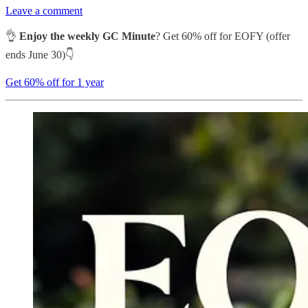
Leave a comment
👌
Enjoy the weekly GC Minute
? Get 60% off for EOFY (offer
ends June 30)👇
Get 60% off for 1 year