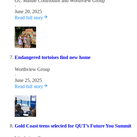
GC Minute Contributor
and
Worthview Group
·
June 20, 2025
Read full story
Endangered tortoises find new home
Worthview Group
·
June 25, 2025
Read full story
Gold Coast teens selected for QUT’s Future You Summit