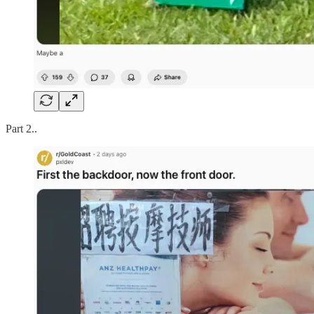
Part 2..