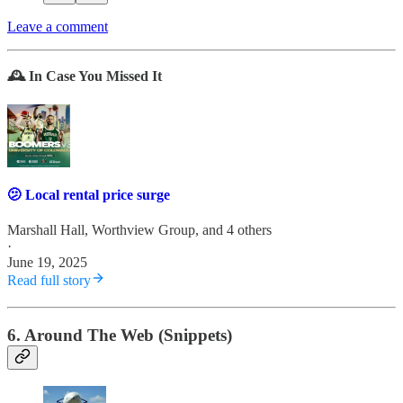
Leave a comment
🕰️ In Case You Missed It
🫤 Local rental price surge
Marshall Hall
,
Worthview Group
, and 4 others
·
June 19, 2025
Read full story
6. Around The Web (Snippets)