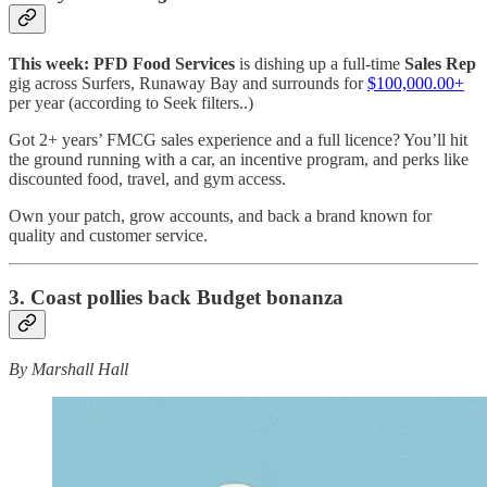
This week: PFD Food Services
is dishing up a full-time
Sales Rep
gig across Surfers, Runaway Bay and surrounds for
$100,000.00+
per year (according to Seek filters..)
Got 2+ years’ FMCG sales experience and a full licence? You’ll hit
the ground running with a car, an incentive program, and perks like
discounted food, travel, and gym access.
Own your patch, grow accounts, and back a brand known for
quality and customer service.
3. Coast pollies back Budget bonanza
By Marshall Hall