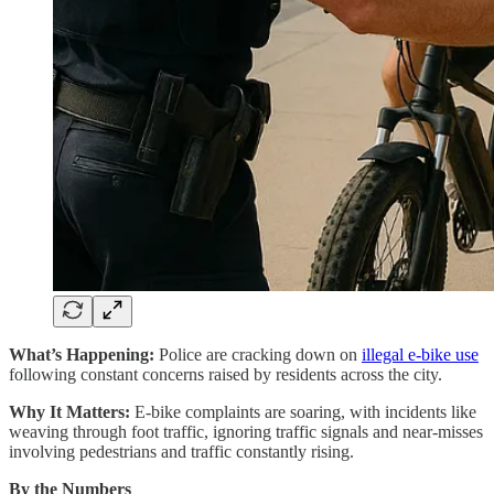
What’s Happening:
Police are cracking down on
illegal e-bike use
following constant concerns raised by residents across the city.
Why It Matters:
E-bike complaints are soaring, with incidents like
weaving through foot traffic, ignoring traffic signals and near-misses
involving pedestrians and traffic constantly rising.
By the Numbers