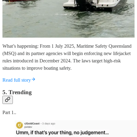
What’s happening: From 1 July 2025, Maritime Safety Queensland
(MSQ) and its partner agencies will begin enforcing new lifejacket
rules introduced in December 2024. The laws target high-risk
situations to improve boating safety.
Read full story
5. Trending
Part 1..