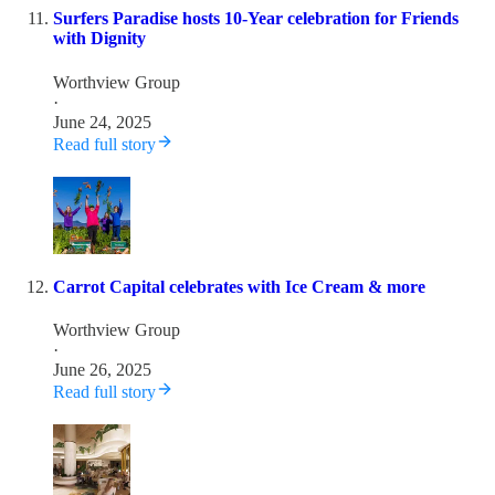
Surfers Paradise hosts 10-Year celebration for Friends
with Dignity
Worthview Group
·
June 24, 2025
Read full story
Carrot Capital celebrates with Ice Cream & more
Worthview Group
·
June 26, 2025
Read full story