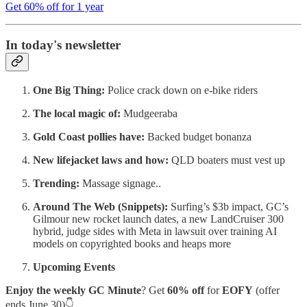
Get 60% off for 1 year
In today's newsletter
One Big Thing:
Police crack down on e-bike riders
The local magic of:
Mudgeeraba
Gold Coast pollies have:
Backed budget bonanza
New lifejacket laws and how:
QLD boaters must vest up
Trending:
Massage signage..
Around The Web (Snippets):
Surfing’s $3b impact, GC’s
Gilmour new rocket launch dates, a new LandCruiser 300
hybrid, judge sides with Meta in lawsuit over training AI
models on copyrighted books and heaps more
Upcoming Events
Enjoy the weekly GC Minute
? Get
60% off
for
EOFY
(offer
ends June 30)👇