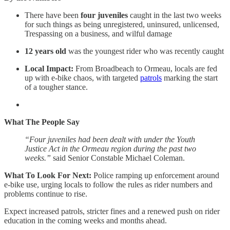
There have been
four juveniles
caught in the last two weeks
for such things as being unregistered, uninsured, unlicensed,
Trespassing on a business, and wilful damage
12 years old
was the youngest rider who was recently caught
Local Impact:
From Broadbeach to Ormeau, locals are fed
up with e-bike chaos, with targeted
patrols
marking the start
of a tougher stance.
What The People Say
“Four juveniles had been dealt with under the Youth
Justice Act in the Ormeau region during the past two
weeks.”
said Senior Constable Michael Coleman.
What To Look For Next:
Police ramping up enforcement around
e-bike use, urging locals to follow the rules as rider numbers and
problems continue to rise.
Expect increased patrols, stricter fines and a renewed push on rider
education in the coming weeks and months ahead.