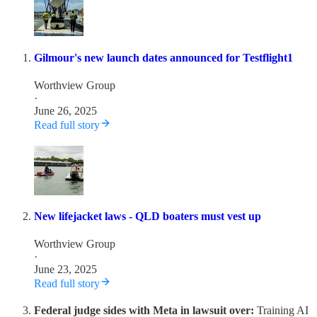
Gilmour's new launch dates announced for Testflight1
Worthview Group
·
June 26, 2025
Read full story
New lifejacket laws - QLD boaters must vest up
Worthview Group
·
June 23, 2025
Read full story
Federal judge sides with Meta in lawsuit over:
Training AI