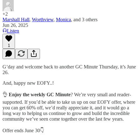
+2
Marshall Hall
,
Worthview
,
Monica
, and
3 others
Jun 26, 2025
Listen
1
G’day and welcome back to another GC Minute Thursday, it’s June
26.
And, happy new EOFY..!
👌
Enjoy the weekly GC Minute
? We’re very small and reader-
supported. If you’d be able to take us up on our EOFY offer, where
you can get 60% off, we’d really appreciate it, and it would go a
long way to helping us continue to grow and build the incredible
community we’ve seen come together over the last few years.
Offer ends June 30👇