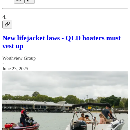
4.
New lifejacket laws - QLD boaters must
vest up
Worthview Group
·
June 23, 2025