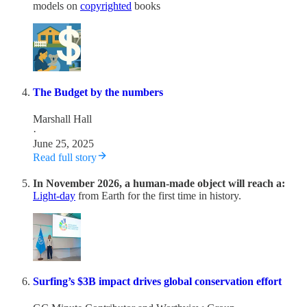
models on
copyrighted
books
The Budget by the numbers
Marshall Hall
·
June 25, 2025
Read full story
In November 2026, a human-made object will reach a:
Light-day
from Earth for the first time in history.
Surfing’s $3B impact drives global conservation effort