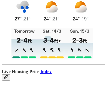
Live Housing Price
Index