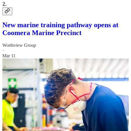
2.
New marine training pathway opens at
Coomera Marine Precinct
Worthview Group
·
Mar 11