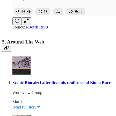
Source:
r/Beerislife73
5. Around The Web
Scenic Rim alert after fire ants confirmed at Binna Burra
Worthview Group
·
Mar 11
Read full story