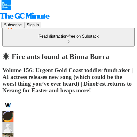
Subscribe
Sign in
Read distraction-free on Substack
🐜 Fire ants found at Binna Burra
Volume 156: Urgent Gold Coast toddler fundraiser |
AI actress releases new song (which could be the
worst thing you’ve ever heard) | DinoFest returns to
Nerang for Easter and heaps more!