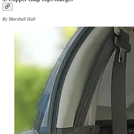
By Marshall Hall