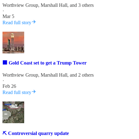
Worthview Group
,
Marshall Hall
, and 3 others
·
Mar 5
Read full story
🏢 Gold Coast set to get a Trump Tower
Worthview Group
,
Marshall Hall
, and 2 others
·
Feb 26
Read full story
⛏️ Controversial quarry update