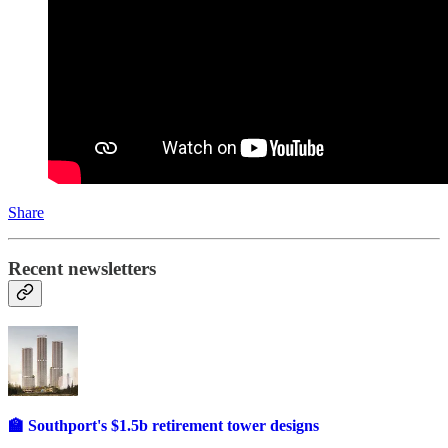
Share
Recent newsletters
🏫 Southport's $1.5b retirement tower designs