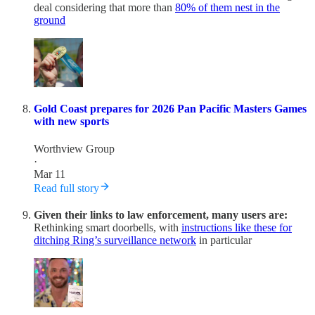
deal considering that more than
80% of them nest in the
ground
Gold Coast prepares for 2026 Pan Pacific Masters Games
with new sports
Worthview Group
·
Mar 11
Read full story
Given their links to law enforcement, many users are:
Rethinking smart doorbells, with
instructions like these for
ditching Ring’s surveillance network
in particular