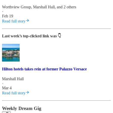
Worthview Group
,
Marshall Hall
, and 2 others
·
Feb 19
Read full story
Last week’s top-clicked link was 👇
Hilton hotels takes rein at former Palazzo Versace
Marshall Hall
·
Mar 4
Read full story
Weekly Dream Gig