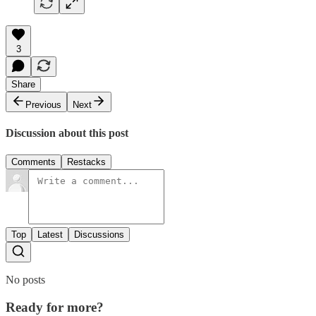
3
Share
Previous
Next
Discussion about this post
Comments
Restacks
Top
Latest
Discussions
No posts
Ready for more?