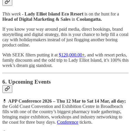
This week -
Lady Elliot Island Eco Resort
is on the hunt for a
Head of Digital Marketing & Sales
in
Coolangatta.
If you know your way around paid media, direct bookings, brand
storytelling and digital strategy, this is your chance to help fill a coral
cay with holidaymakers instead of just flogging another boring
product online.
With SEEK filters putting it at
$120,000.00+
, and with resort perks,
family discounts and the odd trip to Lady Elliot Island, it’s 100% this
week’s dream gig standout.
6. Upcoming Events
💊
APP Conference 2026 – Thu 12 Mar to Sat 14 Mar, all day;
the Gold Coast Convention and Exhibition Centre in Broadbeach
fills with one of the country’s biggest pharmacy trade gatherings,
bringing major exhibitors, workshops and industry networking to
the coast for three busy days.
Conference
tickets.