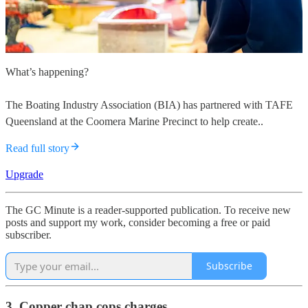
What’s happening?
The Boating Industry Association (BIA) has partnered with TAFE
Queensland at the Coomera Marine Precinct to help create..
Read full story
Upgrade
The GC Minute is a reader-supported publication. To receive new
posts and support my work, consider becoming a free or paid
subscriber.
Subscribe
3. Copper chap cops charges