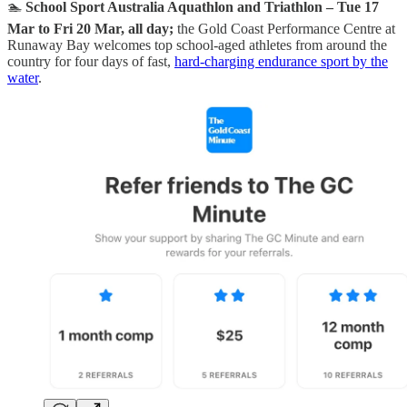
🏊
School Sport Australia Aquathlon and Triathlon – Tue 17
Mar to Fri 20 Mar, all day;
the Gold Coast Performance Centre at
Runaway Bay welcomes top school-aged athletes from around the
country for four days of fast,
hard-charging endurance sport by the
water
.