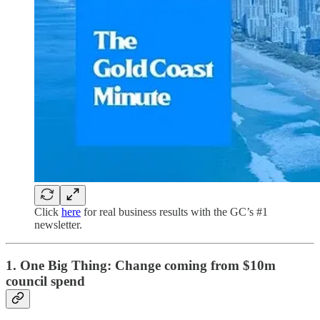
Click
here
for real business results with the GC’s #1
newsletter.
1. One Big Thing:
Change coming from $10m
council spend