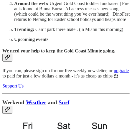
Around the web:
Urgent Gold Coast toddler fundraiser | Fire
ants found at Binna Burra | AI actress releases new song
(which could be the worst thing you’ve ever heard) | DinoFest
returns to Nerang for Easter school holidays and heaps more
Trending:
Can’t park there mate.. (in Miami this morning)
Upcoming events
We need your help to keep the Gold Coast Minute going.
If you can, please sign up for our free weekly newsletter, or
upgrade
to paid for just a few dollars a month - it’s as cheap as chips 🍟
Support Us
Weekend
Weather
and
Surf