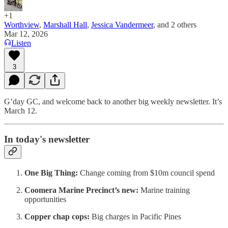
+1
Worthview
,
Marshall Hall
,
Jessica Vandermeer
, and
2 others
Mar 12, 2026
Listen
3
G’day GC, and welcome back to another big weekly newsletter. It’s
March 12.
In today's newsletter
One Big Thing:
Change coming from $10m council spend
Coomera Marine Precinct’s new:
Marine training
opportunities
Copper chap cops:
Big charges in Pacific Pines