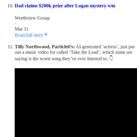
Dad claims $200k prize after Logan mystery win
Worthview Group
·
Mar 11
Read full story
Tilly Northwood, Particle6’s:
AI-generated ‘actress’, just put
out a music video for called ‘Take the Lead’, which some are
saying is the worst song they’ve ever listened to..👇