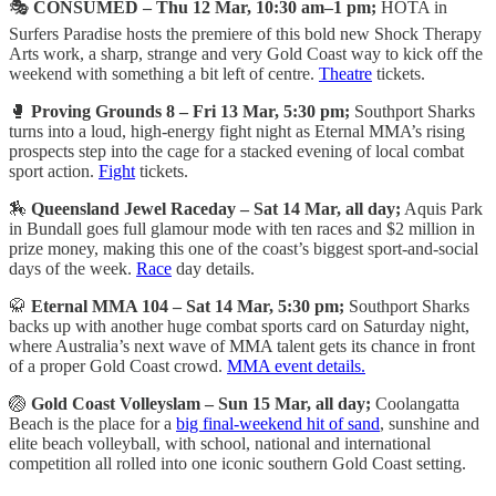
🎭
CONSUMED – Thu 12 Mar, 10:30 am–1 pm;
HOTA in
Surfers Paradise hosts the premiere of this bold new Shock Therapy
Arts work, a sharp, strange and very Gold Coast way to kick off the
weekend with something a bit left of centre.
Theatre
tickets.
🥊
Proving Grounds 8 – Fri 13 Mar, 5:30 pm;
Southport Sharks
turns into a loud, high-energy fight night as Eternal MMA’s rising
prospects step into the cage for a stacked evening of local combat
sport action.
Fight
tickets.
🏇
Queensland Jewel Raceday – Sat 14 Mar, all day;
Aquis Park
in Bundall goes full glamour mode with ten races and $2 million in
prize money, making this one of the coast’s biggest sport-and-social
days of the week.
Race
day details.
🥋
Eternal MMA 104 – Sat 14 Mar, 5:30 pm;
Southport Sharks
backs up with another huge combat sports card on Saturday night,
where Australia’s next wave of MMA talent gets its chance in front
of a proper Gold Coast crowd.
MMA event details.
🏐
Gold Coast Volleyslam – Sun 15 Mar, all day;
Coolangatta
Beach is the place for a
big final-weekend hit of sand
, sunshine and
elite beach volleyball, with school, national and international
competition all rolled into one iconic southern Gold Coast setting.