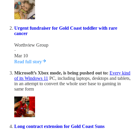
Urgent fundraiser for Gold Coast toddler with rare
cancer
Worthview Group
·
Mar 10
Read full story
Microsoft’s Xbox mode, is being pushed out to:
Every kind
of its Windows 11
PC, including laptops, desktops and tablets,
in an attempt to convert the whole user base to gaming in
same form
Long contract extension for Gold Coast Suns