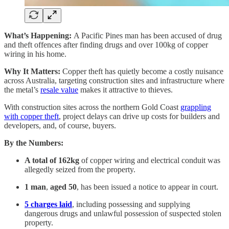
What’s Happening:
A Pacific Pines man has been accused of drug
and theft offences after finding drugs and over 100kg of copper
wiring in his home.
Why It Matters:
Copper theft has quietly become a costly nuisance
across Australia, targeting construction sites and infrastructure where
the metal’s
resale value
makes it attractive to thieves.
With construction sites across the northern Gold Coast
grappling
with copper theft
, project delays can drive up costs for builders and
developers, and, of course, buyers.
By the Numbers:
A total of 162kg
of copper wiring and electrical conduit was
allegedly seized from the property.
1 man
,
aged
50
, has been issued a notice to appear in court.
5 charges
laid
, including possessing and supplying
dangerous drugs and unlawful possession of suspected stolen
property.