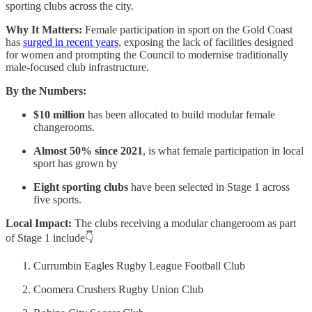
sporting clubs across the city.
Why It Matters:
Female participation in sport on the Gold Coast
has
surged in recent years
, exposing the lack of facilities designed
for women and prompting the Council to modernise traditionally
male-focused club infrastructure.
By the Numbers:
$10 million
has been allocated to build modular female
changerooms.
Almost 50% since 2021
, is what female participation in local
sport has grown by
Eight sporting clubs
have been selected in Stage 1 across
five sports.
Local Impact:
The clubs receiving a modular changeroom as part
of Stage 1 include👇
Currumbin Eagles Rugby League Football Club
Coomera Crushers Rugby Union Club