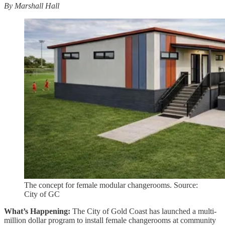
By Marshall Hall
The concept for female modular changerooms. Source:
City of GC
What’s Happening:
The City of Gold Coast has launched a multi-
million dollar program to install female changerooms at community