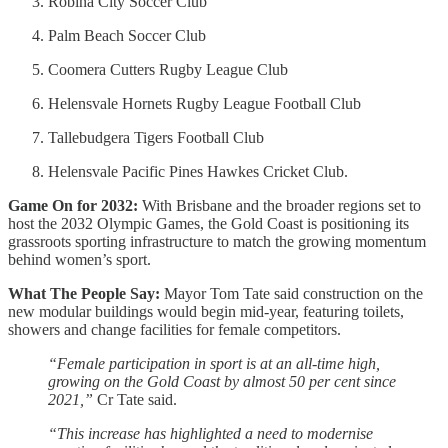
Robina City Soccer Club
Palm Beach Soccer Club
Coomera Cutters Rugby League Club
Helensvale Hornets Rugby League Football Club
Tallebudgera Tigers Football Club
Helensvale Pacific Pines Hawkes Cricket Club.
Game On for 2032:
With Brisbane and the broader regions set to
host the 2032 Olympic Games, the Gold Coast is positioning its
grassroots sporting infrastructure to match the growing momentum
behind women’s sport.
What The People Say:
Mayor Tom Tate said construction on the
new modular buildings would begin mid-year, featuring toilets,
showers and change facilities for female competitors.
“Female participation in sport is at an all-time high,
growing on the Gold Coast by almost 50 per cent since
2021,”
Cr Tate said.
“This increase has highlighted a need to modernise