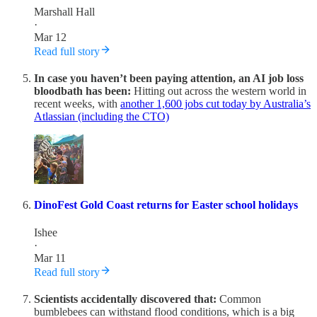
Marshall Hall
·
Mar 12
Read full story
In case you haven’t been paying attention, an AI job loss
bloodbath has been:
Hitting out across the western world in
recent weeks, with
another 1,600 jobs cut today by Australia’s
Atlassian (including the CTO)
DinoFest Gold Coast returns for Easter school holidays
Ishee
·
Mar 11
Read full story
Scientists accidentally discovered that:
Common
bumblebees can withstand flood conditions, which is a big