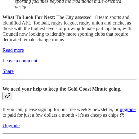
sporting facilities beyond the traditional male-oriented
design.”
What To Look For Next:
The City assessed 18 team sports and
identified AFL, football, rugby league, rugby union and cricket as
those with the highest levels of growing female participation, with
Council now looking to identify more sporting clubs that require
dedicated female change rooms.
Read more
Leave a comment
Share
We need your help to keep the Gold Coast Minute going.
If you can, please sign up for our free weekly newsletter, or
upgrade
to paid for just a few dollars a month - it’s as cheap as chips 🍟
Upgrade