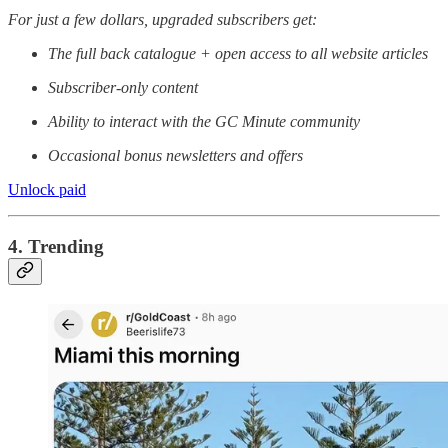
For just a few dollars, upgraded subscribers get:
The full back catalogue + open access to all website articles
Subscriber-only content
Ability to interact with the GC Minute community
Occasional bonus newsletters and offers
Unlock paid
4. Trending