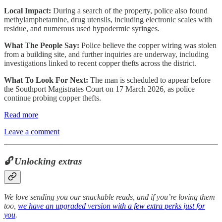
Local Impact:
During a search of the property, police also found
methylamphetamine, drug utensils, including electronic scales with
residue, and numerous used hypodermic syringes.
What The People Say:
Police believe the copper wiring was stolen
from a building site, and further inquiries are underway, including
investigations linked to recent copper thefts across the district.
What To Look For Next:
The man is scheduled to appear before
the Southport Magistrates Court on 17 March 2026, as police
continue probing copper thefts.
Read more
Leave a comment
🔓 Unlocking extras
We love sending you our snackable reads, and if you’re loving them
too,
we have an upgraded version with a few extra perks just for
you
.